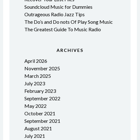
Soundcloud Music for Dummies
Outrageous Radio Jazz Tips
The Do’s and Do nots Of Play Song Music
The Greatest Guide To Music Radio
ARCHIVES
April 2026
November 2025
March 2025
July 2023
February 2023
September 2022
May 2022
October 2021
September 2021
August 2021
July 2021