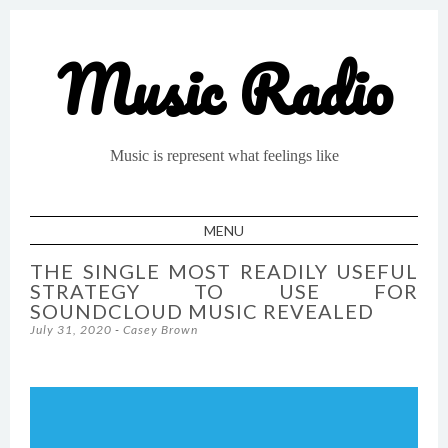
Music Radio
Music is represent what feelings like
MENU
SKIP TO CONTENT
THE SINGLE MOST READILY USEFUL
STRATEGY TO USE FOR
SOUNDCLOUD MUSIC REVEALED
July 31, 2020
-
Casey Brown