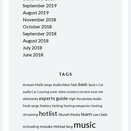
September 2019
August 2019
November 2018
October 2018
September 2018
August 2018
July 2018
June 2018
TAGS
basic
Armaan Malik songs
Audio Video Tools
basics
Car
audio
Car Leasing
cover
data recovery service near me
experts
guide
elements
High-Resolution Audio
history
hindi songs
hosting
hosting companies
hosting
hotlist
learn
streaming
iSkysoft iMedia
Low Libido
music
mistake
misleading
Mohbad Song