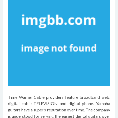
Time Warner Cable providers feature broadband web,
digital cable TELEVISION and digital phone. Yamaha
guitars have a superb reputation over time. The company
is understood for serving the easiest digital guitars over