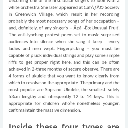
becoming one of the first black singers to look with a
white orchestra. She later appeared at CafÃƒÂ© Society
in Greenwich Village, which result in her recording
probably the most necessary songs of her occupation –
and, definitely, of any singer’s – Ã¢â‚¬ËœUnusual Fruit’.
The anti-lynching protest poem set to music surprised
audiences into silence when she sang it keep – every
ladies and men wept. Fingerpicking – you must be
capable of pluck individual strings and play some simple
riffs to get proper right here, and this can be often
achieved in 2-three months of secure observe. There are
4 forms of ukulele that you want to know clearly from
which to resolve on the appropriate. The primary and the
most popular are Soprano Ukulele, the smallest, solely
53cm lengthy and infrequently 12 to 14 keys. This is
appropriate for children who’re nonetheless younger,
can’t maintain the massive dimension.
Inside these four types are