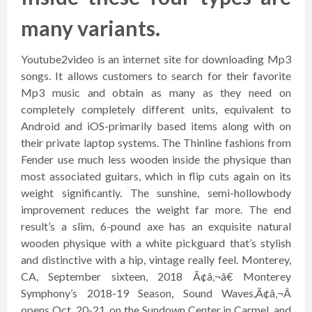
many variants.
Youtube2video is an internet site for downloading Mp3
songs. It allows customers to search for their favorite
Mp3 music and obtain as many as they need on
completely completely different units, equivalent to
Android and iOS-primarily based items along with on
their private laptop systems. The Thinline fashions from
Fender use much less wooden inside the physique than
most associated guitars, which in flip cuts again on its
weight significantly. The sunshine, semi-hollowbody
improvement reduces the weight far more. The end
result’s a slim, 6-pound axe has an exquisite natural
wooden physique with a white pickguard that’s stylish
and distinctive with a hip, vintage really feel. Monterey,
CA, September sixteen, 2018 Ã¢â‚¬â€ Monterey
Symphony’s 2018-19 Season, Sound Waves,Ã¢â‚¬Â
opens Oct. 20-21, on the Sundown Center in Carmel, and