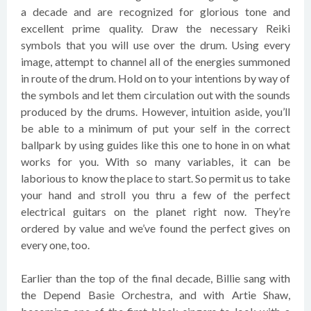
a decade and are recognized for glorious tone and
excellent prime quality. Draw the necessary Reiki
symbols that you will use over the drum. Using every
image, attempt to channel all of the energies summoned
in route of the drum. Hold on to your intentions by way of
the symbols and let them circulation out with the sounds
produced by the drums. However, intuition aside, you’ll
be able to a minimum of put your self in the correct
ballpark by using guides like this one to hone in on what
works for you. With so many variables, it can be
laborious to know the place to start. So permit us to take
your hand and stroll you thru a few of the perfect
electrical guitars on the planet right now. They’re
ordered by value and we’ve found the perfect gives on
every one, too.
Earlier than the top of the final decade, Billie sang with
the Depend Basie Orchestra, and with Artie Shaw,