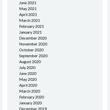
June 2021
May 2021
April 2021
March 2021
February 2021
January 2021
December 2020
November 2020
October 2020
September 2020
August 2020
July 2020
June 2020
May 2020
April 2020
March 2020
February 2020
January 2020
December 2019