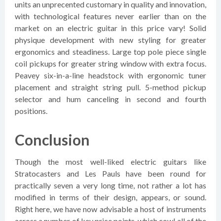
units an unprecented customary in quality and innovation,
with technological features never earlier than on the
market on an electric guitar in this price vary! Solid
physique development with new styling for greater
ergonomics and steadiness. Large top pole piece single
coil pickups for greater string window with extra focus.
Peavey six-in-a-line headstock with ergonomic tuner
placement and straight string pull. 5-method pickup
selector and hum canceling in second and fourth
positions.
Conclusion
Though the most well-liked electric guitars like
Stratocasters and Les Pauls have been round for
practically seven a very long time, not rather a lot has
modified in terms of their design, appears, or sound.
Right here, we have now advisable a host of instruments
across a number of key price points, which cowl all of the