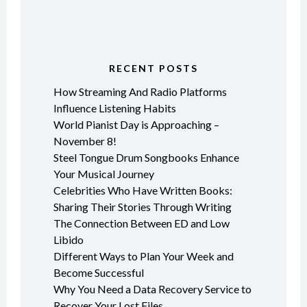
RECENT POSTS
How Streaming And Radio Platforms
Influence Listening Habits
World Pianist Day is Approaching –
November 8!
Steel Tongue Drum Songbooks Enhance
Your Musical Journey
Celebrities Who Have Written Books:
Sharing Their Stories Through Writing
The Connection Between ED and Low
Libido
Different Ways to Plan Your Week and
Become Successful
Why You Need a Data Recovery Service to
Recover Your Lost Files