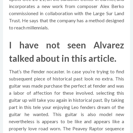
incorporates a new work from composer Alex Berko
commissioned in collaboration with the Large Sur Land
Trust. He says that the company has a method designed
to reach millennials.
I have not seen Alvarez
talked about in this article.
That’s the Fender nocaster. In case you’re trying to find
subsequent piece of historical past look no extra. This
guitar was made purchase the perfect at fender and was
a labor of affection for these involved. selecting this
guitar up will take you again in historical past. By taking
part in this tele your enjoying Leo fenders dream of the
guitar he wanted. This guitar is also model new
nevertheless is appears to be like and appears like a
properly love road worn. The Peavey Raptor sequence