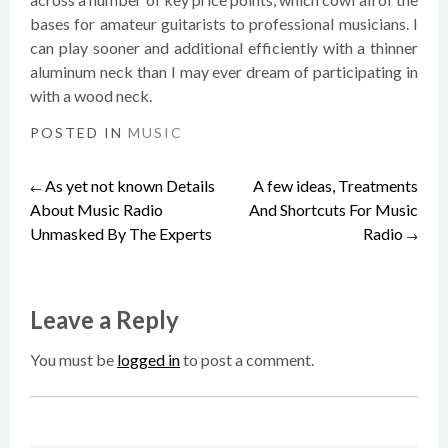
bases for amateur guitarists to professional musicians. I
can play sooner and additional efficiently with a thinner
aluminum neck than I may ever dream of participating in
with a wood neck.
POSTED IN
MUSIC
As yet not known Details
A few ideas, Treatments
Post
←
About Music Radio
And Shortcuts For Music
Unmasked By The Experts
Radio
→
navigation
Leave a Reply
You must be
logged in
to post a comment.