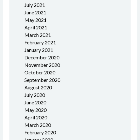
July 2021
June 2021
May 2021
April 2021
March 2021
February 2021
January 2021
December 2020
November 2020
October 2020
September 2020
August 2020
July 2020
June 2020
May 2020
April 2020
March 2020
February 2020
January 2020