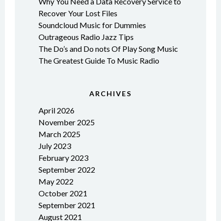
Why You Need a Data Recovery Service to
Recover Your Lost Files
Soundcloud Music for Dummies
Outrageous Radio Jazz Tips
The Do’s and Do nots Of Play Song Music
The Greatest Guide To Music Radio
ARCHIVES
April 2026
November 2025
March 2025
July 2023
February 2023
September 2022
May 2022
October 2021
September 2021
August 2021