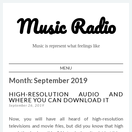
Music Radio
Music is represent what feelings like
MENU
SKIP TO CONTENT
Month:
September 2019
HIGH-RESOLUTION AUDIO AND
WHERE YOU CAN DOWNLOAD IT
September 26, 2019
Now, you will have all heard of high-resolution
televisions and movie files, but did you know that high