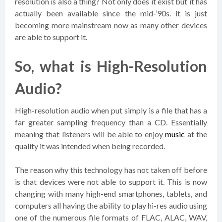
resolution is also a thing? Not only does it exist but it has
actually been available since the mid-’90s. it is just
becoming more mainstream now as many other devices
are able to support it.
So, what is High-Resolution
Audio?
High-resolution audio when put simply is a file that has a
far greater sampling frequency than a CD. Essentially
meaning that listeners will be able to enjoy
music
at the
quality it was intended when being recorded.
The reason why this technology has not taken off before
is that devices were not able to support it. This is now
changing with many high-end smartphones, tablets, and
computers all having the ability to play hi-res audio using
one of the numerous file formats of FLAC, ALAC, WAV,