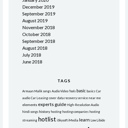
December 2019
September 2019
August 2019
November 2018
October 2018
September 2018
August 2018
July 2018
June 2018
TAGS
basic
Armaan Malik songs
Audio Video Tools
basics
Car
audio
Car Leasing
cover
data recovery service near me
experts
guide
elements
High-Resolution Audio
history
hindi songs
hosting
hosting companies
hosting
hotlist
learn
streaming
iSkysoft iMedia
Low Libido