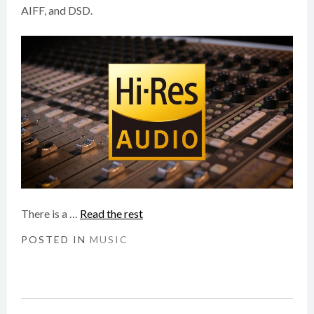
AIFF, and DSD.
There is a …
Read the rest
POSTED IN
MUSIC