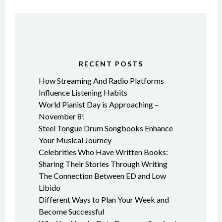
RECENT POSTS
How Streaming And Radio Platforms
Influence Listening Habits
World Pianist Day is Approaching –
November 8!
Steel Tongue Drum Songbooks Enhance
Your Musical Journey
Celebrities Who Have Written Books:
Sharing Their Stories Through Writing
The Connection Between ED and Low
Libido
Different Ways to Plan Your Week and
Become Successful