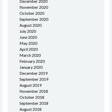
December 2020
November 2020
October 2020
September 2020
August 2020
July 2020
June 2020
May 2020
April 2020
March 2020
February 2020
January 2020
December 2019
September 2019
August 2019
November 2018
October 2018
September 2018
August 2018