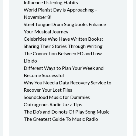
Influence Listening Habits
World Pianist Day is Approaching –
November 8!
Steel Tongue Drum Songbooks Enhance
Your Musical Journey
Celebrities Who Have Written Books:
Sharing Their Stories Through Writing
The Connection Between ED and Low
Libido
Different Ways to Plan Your Week and
Become Successful
Why You Need a Data Recovery Service to
Recover Your Lost Files
Soundcloud Music for Dummies
Outrageous Radio Jazz Tips
The Do’s and Do nots Of Play Song Music
The Greatest Guide To Music Radio