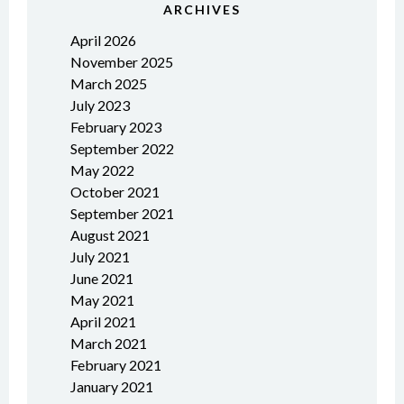
ARCHIVES
April 2026
November 2025
March 2025
July 2023
February 2023
September 2022
May 2022
October 2021
September 2021
August 2021
July 2021
June 2021
May 2021
April 2021
March 2021
February 2021
January 2021