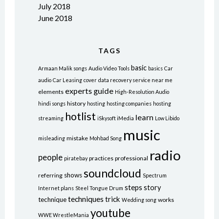
July 2018
June 2018
TAGS
basic
Armaan Malik songs
Audio Video Tools
basics
Car
audio
Car Leasing
cover
data recovery service near me
experts
guide
elements
High-Resolution Audio
history
hindi songs
hosting
hosting companies
hosting
hotlist
learn
streaming
iSkysoft iMedia
Low Libido
music
mistake
misleading
Mohbad Song
radio
people
practices
professional
piratebay
soundcloud
shows
referring
Spectrum
steps
story
Internet plans
Steel Tongue Drum
techniques
trick
technique
works
Wedding song
youtube
WWE WrestleMania