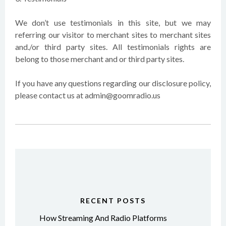
We don’t use testimonials in this site, but we may
referring our visitor to merchant sites to merchant sites
and./or third party sites. All testimonials rights are
belong to those merchant and or third party sites.
If you have any questions regarding our disclosure policy,
please contact us at admin@goomradio.us
RECENT POSTS
How Streaming And Radio Platforms