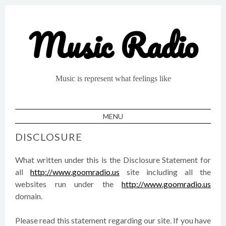
Music Radio
Music is represent what feelings like
MENU
SKIP TO CONTENT
DISCLOSURE
What written under this is the Disclosure Statement for
all
http://www.goomradio.us
site including all the
websites run under the
http://www.goomradio.us
domain.
Please read this statement regarding our site. If you have