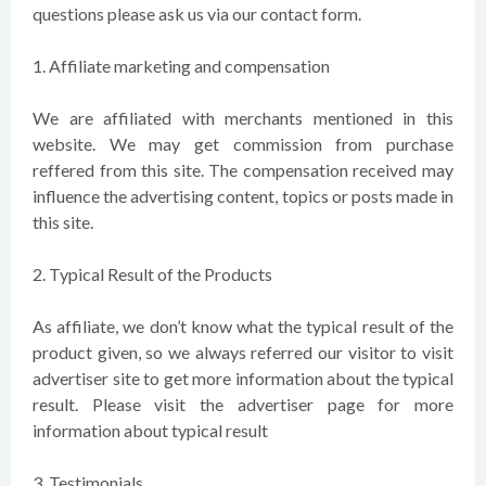
questions please ask us via our contact form.
1. Affiliate marketing and compensation
We are affiliated with merchants mentioned in this
website. We may get commission from purchase
reffered from this site. The compensation received may
influence the advertising content, topics or posts made in
this site.
2. Typical Result of the Products
As affiliate, we don’t know what the typical result of the
product given, so we always referred our visitor to visit
advertiser site to get more information about the typical
result. Please visit the advertiser page for more
information about typical result
3. Testimonials