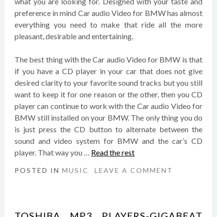
what you are looking for. Designed with your taste and
preference in mind Car audio Video for BMW has almost
everything you need to make that ride all the more
pleasant, desirable and entertaining.
The best thing with the Car audio Video for BMW is that
if you have a CD player in your car that does not give
desired clarity to your favorite sound tracks but you still
want to keep it for one reason or the other, then you CD
player can continue to work with the Car audio Video for
BMW still installed on your BMW. The only thing you do
is just press the CD button to alternate between the
sound and video system for BMW and the car’s CD
player. That way you …
Read the rest
POSTED IN
MUSIC
LEAVE A COMMENT
TOSHIBA MP3 PLAYERS-GIGABEAT