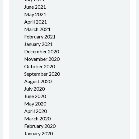
June 2021
May 2021
April 2021
March 2021
February 2021
January 2021
December 2020
November 2020
October 2020
September 2020
August 2020
July 2020
June 2020
May 2020
April 2020
March 2020
February 2020
January 2020