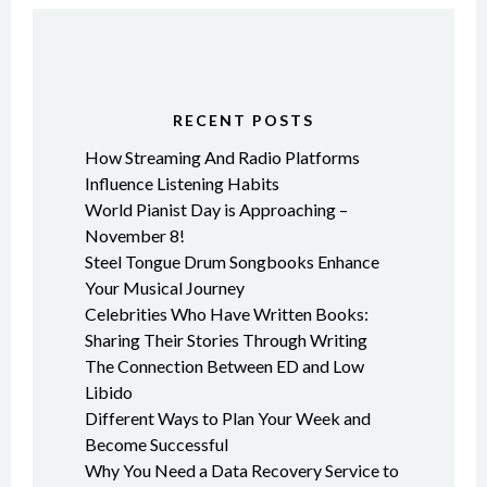
RECENT POSTS
How Streaming And Radio Platforms
Influence Listening Habits
World Pianist Day is Approaching –
November 8!
Steel Tongue Drum Songbooks Enhance
Your Musical Journey
Celebrities Who Have Written Books:
Sharing Their Stories Through Writing
The Connection Between ED and Low
Libido
Different Ways to Plan Your Week and
Become Successful
Why You Need a Data Recovery Service to