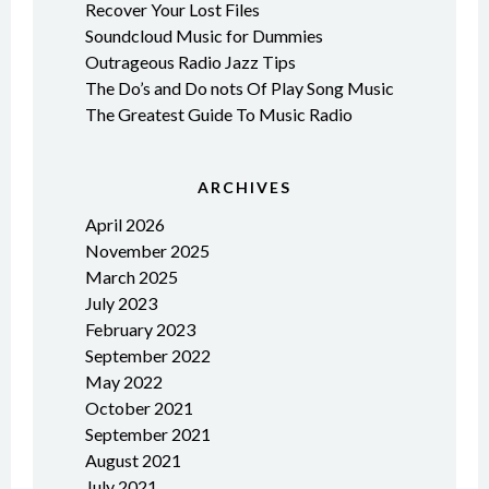
Recover Your Lost Files
Soundcloud Music for Dummies
Outrageous Radio Jazz Tips
The Do’s and Do nots Of Play Song Music
The Greatest Guide To Music Radio
ARCHIVES
April 2026
November 2025
March 2025
July 2023
February 2023
September 2022
May 2022
October 2021
September 2021
August 2021
July 2021