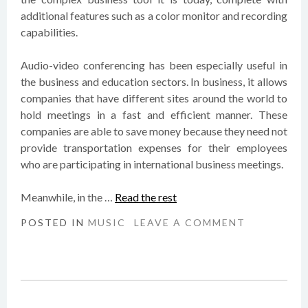
additional features such as a color monitor and recording
capabilities.
Audio-video conferencing has been especially useful in
the business and education sectors. In business, it allows
companies that have different sites around the world to
hold meetings in a fast and efficient manner. These
companies are able to save money because they need not
provide transportation expenses for their employees
who are participating in international business meetings.
Meanwhile, in the …
Read the rest
POSTED IN
MUSIC
LEAVE A COMMENT