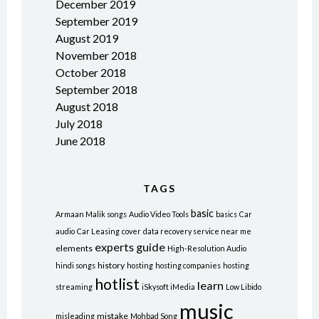
December 2019
September 2019
August 2019
November 2018
October 2018
September 2018
August 2018
July 2018
June 2018
TAGS
basic
Armaan Malik songs
Audio Video Tools
basics
Car
audio
Car Leasing
cover
data recovery service near me
experts
guide
elements
High-Resolution Audio
history
hindi songs
hosting
hosting companies
hosting
hotlist
learn
streaming
iSkysoft iMedia
Low Libido
music
mistake
misleading
Mohbad Song