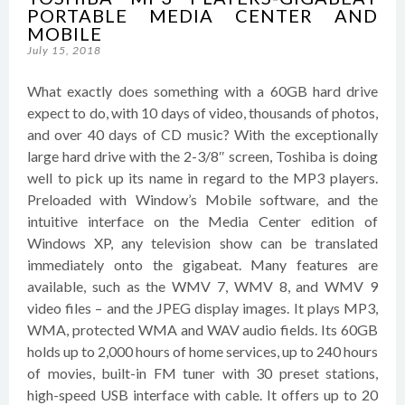
PORTABLE MEDIA CENTER AND
MOBILE
July 15, 2018
What exactly does something with a 60GB hard drive
expect to do, with 10 days of video, thousands of photos,
and over 40 days of CD music? With the exceptionally
large hard drive with the 2-3/8″ screen, Toshiba is doing
well to pick up its name in regard to the MP3 players.
Preloaded with Window’s Mobile software, and the
intuitive interface on the Media Center edition of
Windows XP, any television show can be translated
immediately onto the gigabeat. Many features are
available, such as the WMV 7, WMV 8, and WMV 9
video files – and the JPEG display images. It plays MP3,
WMA, protected WMA and WAV audio fields. Its 60GB
holds up to 2,000 hours of home services, up to 240 hours
of movies, built-in FM tuner with 30 preset stations,
high-speed USB interface with cable. It offers up to 20