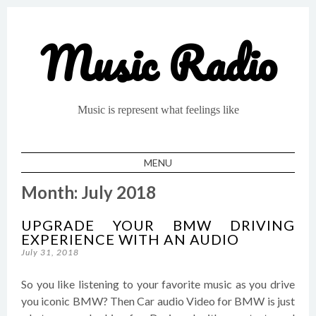
Music Radio
Music is represent what feelings like
MENU
SKIP TO CONTENT
Month:
July 2018
UPGRADE YOUR BMW DRIVING
EXPERIENCE WITH AN AUDIO
July 31, 2018
So you like listening to your favorite music as you drive
you iconic BMW? Then Car audio Video for BMW is just