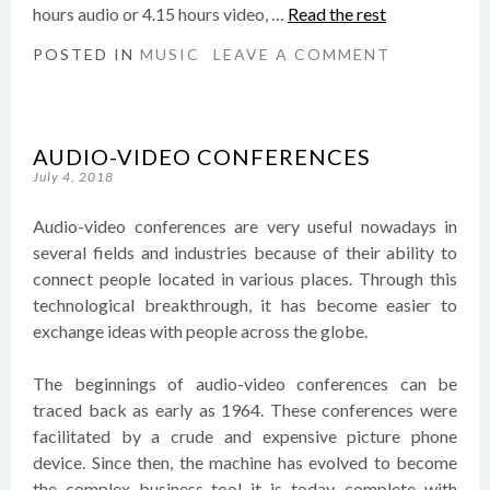
hours audio or 4.15 hours video, …
Read the rest
POSTED IN
MUSIC
LEAVE A COMMENT
AUDIO-VIDEO CONFERENCES
July 4, 2018
Audio-video conferences are very useful nowadays in
several fields and industries because of their ability to
connect people located in various places. Through this
technological breakthrough, it has become easier to
exchange ideas with people across the globe.
The beginnings of audio-video conferences can be
traced back as early as 1964. These conferences were
facilitated by a crude and expensive picture phone
device. Since then, the machine has evolved to become
the complex business tool it is today, complete with