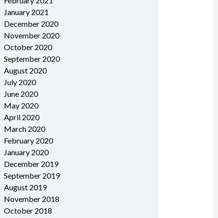
February 2021
January 2021
December 2020
November 2020
October 2020
September 2020
August 2020
July 2020
June 2020
May 2020
April 2020
March 2020
February 2020
January 2020
December 2019
September 2019
August 2019
November 2018
October 2018