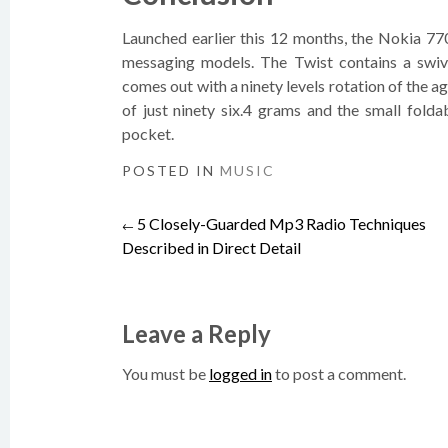
Launched earlier this 12 months, the Nokia 77
messaging models. The Twist contains a swi
comes out with a ninety levels rotation of the ag
of just ninety six.4 grams and the small folda
pocket.
POSTED IN
MUSIC
5 Closely-Guarded Mp3 Radio Techniques
Post
←
Described in Direct Detail
navigation
Leave a Reply
You must be
logged in
to post a comment.