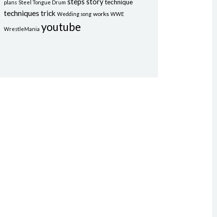
steps
story
technique
plans
Steel Tongue Drum
techniques
trick
works
Wedding song
WWE
youtube
WrestleMania