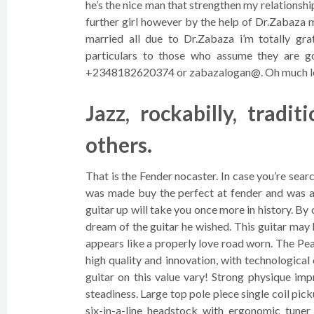
he’s the nice man that strengthen my relationsh
further girl however by the help of Dr.Zabaza 
married all due to Dr.Zabaza i’m totally grat
particulars to those who assume they are go
+2348182620374 or zabazalogan@. Oh much less 
Jazz, rockabilly, tradi
others.
That is the Fender nocaster. In case you’re sear
was made buy the perfect at fender and was a l
guitar up will take you once more in history. By 
dream of the guitar he wished. This guitar may
appears like a properly love road worn. The P
high quality and innovation, with technological
guitar on this value vary! Strong physique im
steadiness. Large top pole piece single coil pic
six-in-a-line headstock with ergonomic tuner