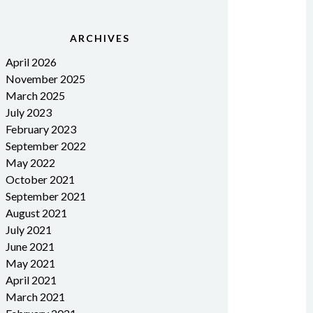
ARCHIVES
April 2026
November 2025
March 2025
July 2023
February 2023
September 2022
May 2022
October 2021
September 2021
August 2021
July 2021
June 2021
May 2021
April 2021
March 2021