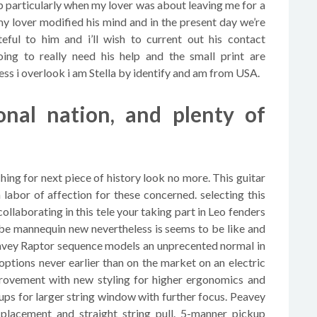
ip particularly when my lover was about leaving me for a
my lover modified his mind and in the present day we’re
eful to him and i’ll wish to current out his contact
ing to really need his help and the small print are
i overlook i am Stella by identify and am from USA.
tional nation, and plenty of
ching for next piece of history look no more. This guitar
abor of affection for these concerned. selecting this
collaborating in this tele your taking part in Leo fenders
 be mannequin new nevertheless is seems to be like and
eavey Raptor sequence models an unprecented normal in
 options never earlier than on the market on an electric
provement with new styling for higher ergonomics and
kups for larger string window with further focus. Peavey
 placement and straight string pull. 5-manner pickup