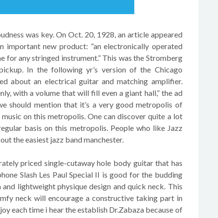
loudness was key. On Oct. 20, 1928, an article appeared
an important new product: “an electronically operated
e for any stringed instrument.” This was the Stromberg
 pickup. In the following yr’s version of the Chicago
d about an electrical guitar and matching amplifier.
y, with a volume that will fill even a giant hall,” the ad
e should mention that it’s a very good metropolis of
music on this metropolis. One can discover quite a lot
egular basis on this metropolis. People who like Jazz
bout the easiest jazz band manchester.
tely priced single-cutaway hole body guitar that has
phone Slash Les Paul Special II is good for the budding
im and lightweight physique design and quick neck. This
mfy neck will encourage a constructive taking part in
d joy each time i hear the establish Dr.Zabaza because of