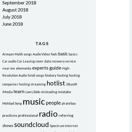
September 2018
August 2018
July 2018
June 2018
TAGS
basic
Armaan Malik songs
Audio Video Tools
basics
Car audio
Car Leasing
cover
data recovery service
experts
guide
elements
near me
High-
history
Resolution Audio
hindi songs
hosting
hosting
hotlist
companies
hosting streaming
iSkysoft
learn
mistake
iMedia
Low Libido
misleading
music
people
Mohbad Song
piratebay
radio
practices
professional
referring
soundcloud
shows
Spectrum Internet