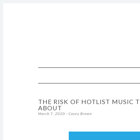
SKIP TO CONTENT
THE RISK OF HOTLIST MUSIC 
ABOUT
March 7, 2020
-
Casey Brown