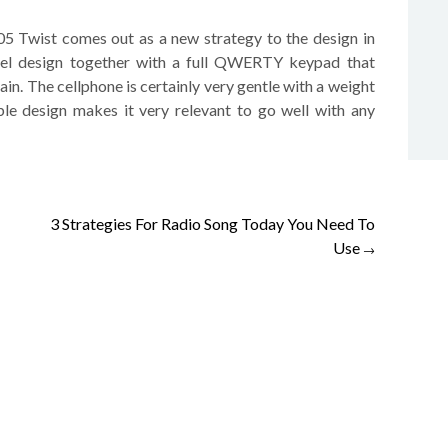
05 Twist comes out as a new strategy to the design in
vel design together with a full QWERTY keypad that
ain. The cellphone is certainly very gentle with a weight
ble design makes it very relevant to go well with any
3 Strategies For Radio Song Today You Need To
Use
→