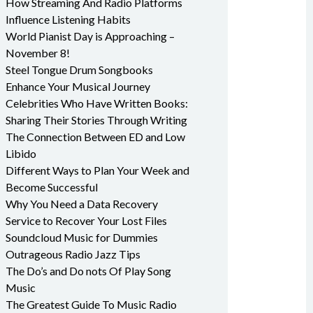
How Streaming And Radio Platforms
Influence Listening Habits
World Pianist Day is Approaching –
November 8!
Steel Tongue Drum Songbooks
Enhance Your Musical Journey
Celebrities Who Have Written Books:
Sharing Their Stories Through Writing
The Connection Between ED and Low
Libido
Different Ways to Plan Your Week and
Become Successful
Why You Need a Data Recovery
Service to Recover Your Lost Files
Soundcloud Music for Dummies
Outrageous Radio Jazz Tips
The Do’s and Do nots Of Play Song
Music
The Greatest Guide To Music Radio