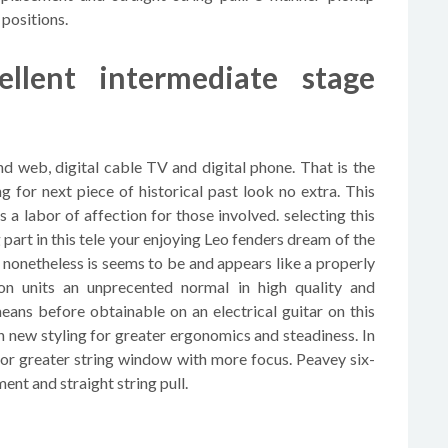
 positions.
ellent intermediate stage
 web, digital cable TV and digital phone. That is the
g for next piece of historical past look no extra. This
a labor of affection for those involved. selecting this
g part in this tele your enjoying Leo fenders dream of the
 nonetheless is seems to be and appears like a properly
on units an unprecented normal in high quality and
eans before obtainable on an electrical guitar on this
new styling for greater ergonomics and steadiness. In
 for greater string window with more focus. Peavey six-
nt and straight string pull.