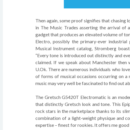
Then again, some proof signifies that chasing 
in The Music Trades asserting the arrival of 
gadget that produces an elevated volume of ton
Electro, possibly the primary-ever industrial
Musical Instrument catalog, Stromberg boaste
“Every tone is introduced out distinctly and evenl
claimed. If we speak about Manchester then w
U.Ok. There are numerous individuals who love 
of forms of musical occasions occurring on a r
music may very well be fascinated to find out a
The Gretsch G5420T Electromatic is an modera
that distinctly Gretsch look and tone. This Epi
rock stars in the marketplace thanks to its sl
combination of a light-weight physique and co
expertise – finest for rookies. It offers me goo