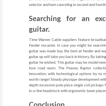
selector and hum canceling in second and fourth
Searching for an exc
guitar.
Time Warner Cable suppliers feature broadband
Fender nocaster. In case you might be searchin
guitar was made buy the best at fender and was 
guitar up will take you back in history. By takin
guitar he wished. This guitar may be model new
love road worn. The Peavey Raptor collecti
innovation, with technological options by no m
worth range! Steady physique development with 
depth excessive pole piece single coil pickups
in-a-line headstock with ergonomic tuner placeme
Conclusion