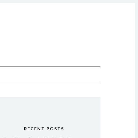
RECENT POSTS