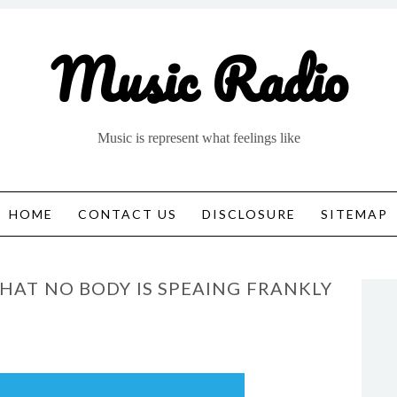
Music Radio
Music is represent what feelings like
HOME
CONTACT US
DISCLOSURE
SITEMAP
THAT NO BODY IS SPEAING FRANKLY