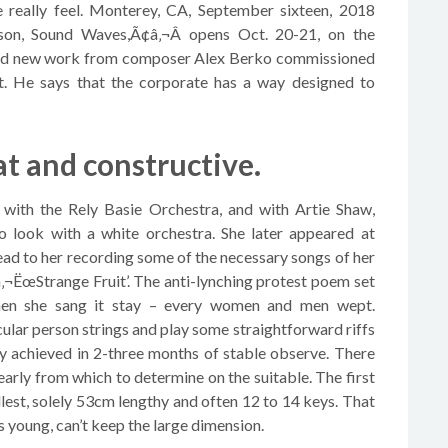
ge really feel. Monterey, CA, September sixteen, 2018
on, Sound Waves,Ã¢â‚¬Â opens Oct. 20-21, on the
and new work from composer Alex Berko commissioned
t. He says that the corporate has a way designed to
t and constructive.
g with the Rely Basie Orchestra, and with Artie Shaw,
to look with a white orchestra. She later appeared at
ad to her recording some of the necessary songs of her
¢â‚¬ËœStrange Fruit’. The anti-lynching protest poem set
when she sang it stay – every women and men wept.
cular person strings and play some straightforward riffs
lly achieved in 2-three months of stable observe. There
early from which to determine on the suitable. The first
lest, solely 53cm lengthy and often 12 to 14 keys. That
 young, can’t keep the large dimension.