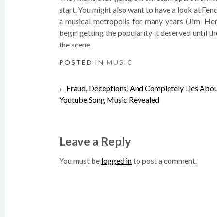
start. You might also want to have a look at Fen
a musical metropolis for many years (Jimi Hend
begin getting the popularity it deserved until 
the scene.
POSTED IN
MUSIC
Fraud, Deceptions, And Completely Lies Abo
Post
←
Youtube Song Music Revealed
navigation
Leave a Reply
You must be
logged in
to post a comment.