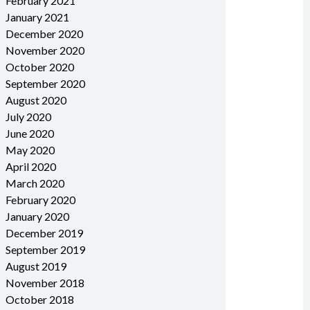
February 2021
January 2021
December 2020
November 2020
October 2020
September 2020
August 2020
July 2020
June 2020
May 2020
April 2020
March 2020
February 2020
January 2020
December 2019
September 2019
August 2019
November 2018
October 2018