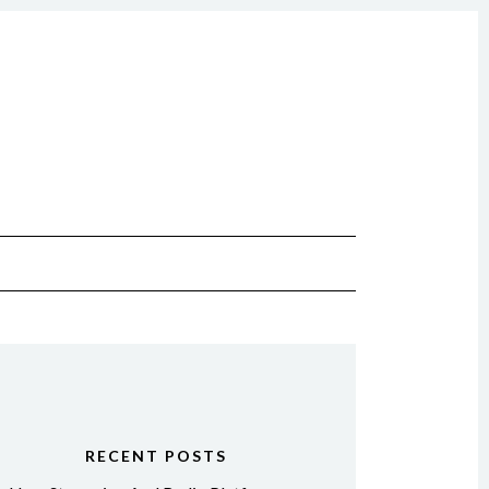
RECENT POSTS