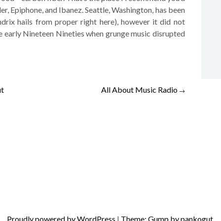
der, Epiphone, and Ibanez. Seattle, Washington, has been
rix hails from proper right here), however it did not
the early Nineteen Nineties when grunge music disrupted
ut
All About Music Radio
→
Proudly powered by WordPress
|
Theme: Gump by pankogut.