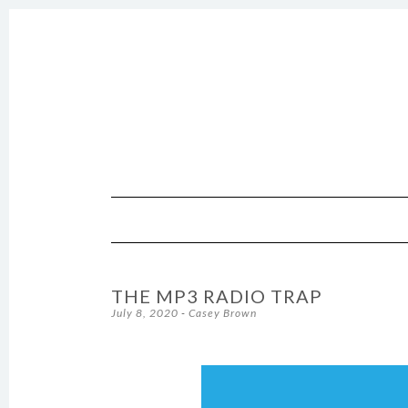
SKIP TO CONTENT
THE MP3 RADIO TRAP
July 8, 2020
-
Casey Brown