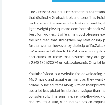
The Gretsch G5420T Electromatic is an reasonab
that distinctly Gretsch look and tone. This Epiph
rock stars on the market due to its slim and lig
light-weight physique and comfortable neck wil
best for rookies. It offers me good pleasure eac
the nice man that strengthen my relationship 
further woman however by the help of Dr.Zabaza
we’re married all due to Dr.Zabaza i’m completely
particulars to those that assume they are go
+2348182620374 or zabazalogan@. Oh a lot less
Youtube2video is a website for downloading Mp
Mp3 music and acquire as many as they want on 
primarily based items along with on their priv
use a lot less picket inside the physique than mo
considerably. The sunshine, semi-hollowbody 
end result’s a slim, 6-pound axe has an exquis