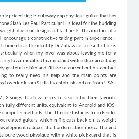
ly priced single-cutaway gap physique guitar that has
one Slash Les Paul Particular II is ideal for the budding
htweight physique design and fast neck. This mixture of a
l encourage a constructive taking part in experience –
h time i hear the identify Dr.Zabaza as a result of he is
particularly when my lover was about leaving me for a
 my lover modified his mind and within the current day
 grateful to him and i’ll like to current out his contact
ing to really need his help and the main points are
 i overlook i am Stella by establish and am from USA.
3 songs. It allows users to search for their favorite
fully different units, equivalent to Android and iOS-
ate computer methods. The Thinline fashions from Fender
st related guitars, which in flip cuts back on its weight
development reduces the burden rather more. The end
ite pure wood physique with a white pickguard that is