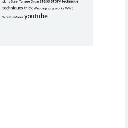
steps
story
technique
plans
Steel Tongue Drum
techniques
trick
works
Wedding song
WWE
youtube
WrestleMania