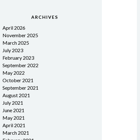
ARCHIVES
April 2026
November 2025
March 2025
July 2023
February 2023
September 2022
May 2022
October 2021
September 2021
August 2021
July 2021
June 2021
May 2021
April 2021
March 2021