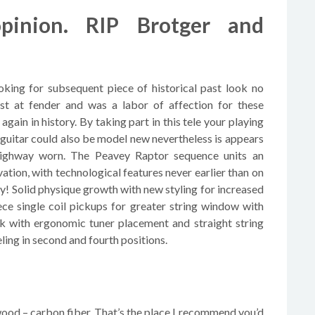
inion. RIP Brotger and
oking for subsequent piece of historical past look no
st at fender and was a labor of affection for these
again in history. By taking part in this tele your playing
 guitar could also be model new nevertheless is appears
 highway worn. The Peavey Raptor sequence units an
ation, with technological features never earlier than on
ary! Solid physique growth with new styling for increased
ce single coil pickups for greater string window with
ck with ergonomic tuner placement and straight string
ling in second and fourth positions.
wood – carbon fiber. That’s the place I recommend you’d