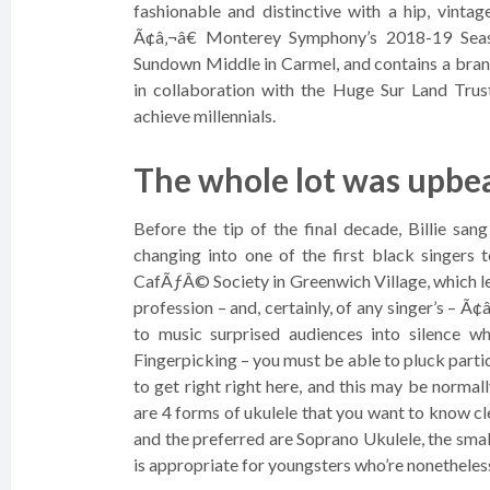
fashionable and distinctive with a hip, vinta
Ã¢â‚¬â€ Monterey Symphony’s 2018-19 Seas
Sundown Middle in Carmel, and contains a br
in collaboration with the Huge Sur Land Trus
achieve millennials.
The whole lot was upbea
Before the tip of the final decade, Billie san
changing into one of the first black singers 
CafÃƒÂ© Society in Greenwich Village, which le
profession – and, certainly, of any singer’s – Ã
to music surprised audiences into silence 
Fingerpicking – you must be able to pluck parti
to get right right here, and this may be norma
are 4 forms of ukulele that you want to know cl
and the preferred are Soprano Ukulele, the smal
is appropriate for youngsters who’re nonetheless