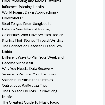
How Streaming And Radio Platforms
Influence Listening Habits
World Pianist Day is Approaching –
November 8!
Steel Tongue Drum Songbooks
Enhance Your Musical Journey
Celebrities Who Have Written Books:
Sharing Their Stories Through Writing
The Connection Between ED and Low
Libido
Different Ways to Plan Your Week and
Become Successful
Why You Need a Data Recovery
Service to Recover Your Lost Files
Soundcloud Music for Dummies
Outrageous Radio Jazz Tips
The Do’s and Do nots Of Play Song
Music
The Greatest Guide To Music Radio