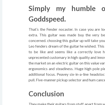
Simply my humble op
Goddspeed.
That’s the Fender nocaster. In case you are lo
extra. This guitar was made buy the very be
concerned. choosing this guitar up will take you 
Leo fenders dream of the guitar he wished. This
to be like and seems like a correctly love
unprecented customary in high quality and innov
the market on an electric guitar on this value v
ergonomics and steadiness. Huge high pole pie
additional focus. Peavey six-in-a-line headsto
pull. Five-manner pickup selector and hum cance
Conclusion
They make their guitars from stuff apart from 