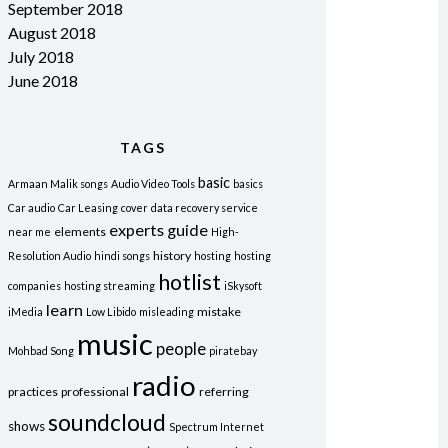
September 2018
August 2018
July 2018
June 2018
TAGS
basic
Armaan Malik songs
Audio Video Tools
basics
Car audio
Car Leasing
cover
data recovery service
experts
guide
elements
near me
High-
history
Resolution Audio
hindi songs
hosting
hosting
hotlist
companies
hosting streaming
iSkysoft
learn
mistake
iMedia
Low Libido
misleading
music
people
Mohbad Song
piratebay
radio
practices
professional
referring
soundcloud
shows
Spectrum Internet