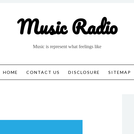
Music Radio
Music is represent what feelings like
HOME
CONTACT US
DISCLOSURE
SITEMAP