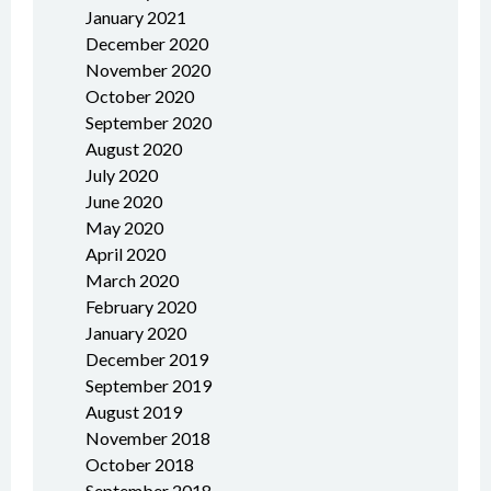
January 2021
December 2020
November 2020
October 2020
September 2020
August 2020
July 2020
June 2020
May 2020
April 2020
March 2020
February 2020
January 2020
December 2019
September 2019
August 2019
November 2018
October 2018
September 2018