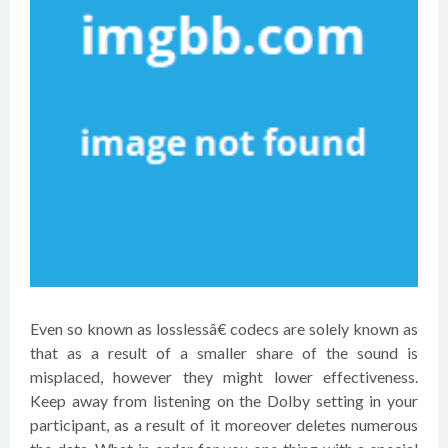
Even so known as losslessâ€ codecs are solely known as
that as a result of a smaller share of the sound is
misplaced, however they might lower effectiveness.
Keep away from listening on the Dolby setting in your
participant, as a result of it moreover deletes numerous