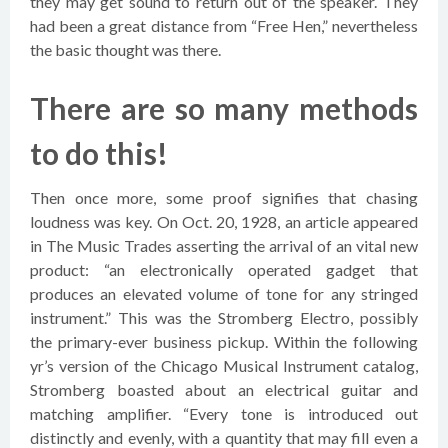
they may get sound to return out of the speaker. They
had been a great distance from “Free Hen,” nevertheless
the basic thought was there.
There are so many methods
to do this!
Then once more, some proof signifies that chasing
loudness was key. On Oct. 20, 1928, an article appeared
in The Music Trades asserting the arrival of an vital new
product: “an electronically operated gadget that
produces an elevated volume of tone for any stringed
instrument.” This was the Stromberg Electro, possibly
the primary-ever business pickup. Within the following
yr’s version of the Chicago Musical Instrument catalog,
Stromberg boasted about an electrical guitar and
matching amplifier. “Every tone is introduced out
distinctly and evenly, with a quantity that may fill even a