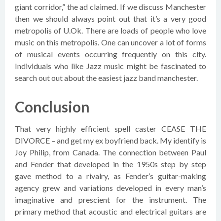
giant corridor,” the ad claimed. If we discuss Manchester
then we should always point out that it’s a very good
metropolis of U.Ok. There are loads of people who love
music on this metropolis. One can uncover a lot of forms
of musical events occurring frequently on this city.
Individuals who like Jazz music might be fascinated to
search out out about the easiest jazz band manchester.
Conclusion
That very highly efficient spell caster CEASE THE
DIVORCE – and get my ex boyfriend back. My identify is
Joy Philip, from Canada. The connection between Paul
and Fender that developed in the 1950s step by step
gave method to a rivalry, as Fender’s guitar-making
agency grew and variations developed in every man’s
imaginative and prescient for the instrument. The
primary method that acoustic and electrical guitars are