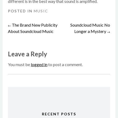
different is in the best way that sound is amplified.
POSTED IN
MUSIC
The Brand New Publicity
Soundcloud Music No
Post
←
About Soundcloud Music
Longer a Mystery
→
navigation
Leave a Reply
You must be
logged in
to post a comment.
RECENT POSTS