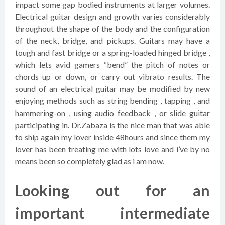
impact some gap bodied instruments at larger volumes.
Electrical guitar design and growth varies considerably
throughout the shape of the body and the configuration
of the neck, bridge, and pickups. Guitars may have a
tough and fast bridge or a spring-loaded hinged bridge ,
which lets avid gamers “bend” the pitch of notes or
chords up or down, or carry out vibrato results. The
sound of an electrical guitar may be modified by new
enjoying methods such as string bending , tapping , and
hammering-on , using audio feedback , or slide guitar
participating in. Dr.Zabaza is the nice man that was able
to ship again my lover inside 48hours and since them my
lover has been treating me with lots love and i’ve by no
means been so completely glad as i am now.
Looking out for an
important intermediate