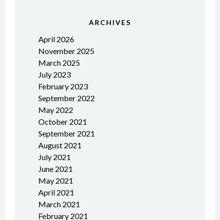
ARCHIVES
April 2026
November 2025
March 2025
July 2023
February 2023
September 2022
May 2022
October 2021
September 2021
August 2021
July 2021
June 2021
May 2021
April 2021
March 2021
February 2021