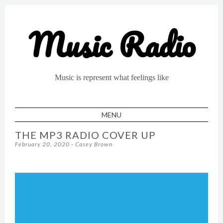
Music Radio
Music is represent what feelings like
MENU
SKIP TO CONTENT
THE MP3 RADIO COVER UP
February 20, 2020
-
Casey Brown