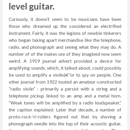
level guitar.
Curiously, it doesn’t seem to be musicians have been
those who dreamed up the considered an electrified
instrument. Fairly, it was the legions of newbie tinkerers
who began taking apart merchandise like the telephone,
radio, and phonograph and seeing what they may do. A
number of of the makes use of they imagined now seem
weird. A 1919 journal advert provided a device for
amplifying sounds, which, it talked about, could possibly
be used to amplify a violinâ€”or to spy on people. One
other journal from 1922 touted an amateur-constructed
“radio violin” : primarily a persist with a string and a
telephone pickup linked to an amp and a metal horn.
“Weak tones will be amplified by a radio loudspeaker,”
the caption explained. Later that decade, a number of
proto-rock-‘n’-rollers figured out that by shoving a
phonograph needle into the top of their acoustic guitar,