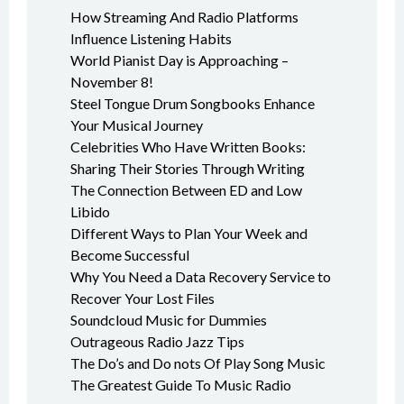
How Streaming And Radio Platforms
Influence Listening Habits
World Pianist Day is Approaching –
November 8!
Steel Tongue Drum Songbooks Enhance
Your Musical Journey
Celebrities Who Have Written Books:
Sharing Their Stories Through Writing
The Connection Between ED and Low
Libido
Different Ways to Plan Your Week and
Become Successful
Why You Need a Data Recovery Service to
Recover Your Lost Files
Soundcloud Music for Dummies
Outrageous Radio Jazz Tips
The Do’s and Do nots Of Play Song Music
The Greatest Guide To Music Radio