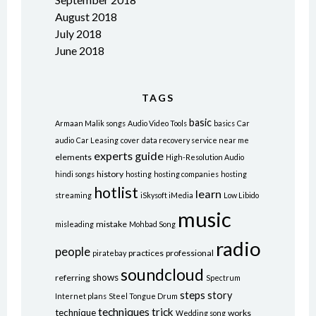
August 2018
July 2018
June 2018
TAGS
basic
Armaan Malik songs
Audio Video Tools
basics
Car
audio
Car Leasing
cover
data recovery service near me
experts
guide
elements
High-Resolution Audio
history
hindi songs
hosting
hosting companies
hosting
hotlist
learn
streaming
iSkysoft iMedia
Low Libido
music
mistake
misleading
Mohbad Song
radio
people
practices
professional
piratebay
soundcloud
shows
referring
Spectrum
steps
story
Internet plans
Steel Tongue Drum
techniques
trick
technique
works
Wedding song