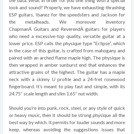
the data. What in order for you one thing with a special
look and sound? Properly, we have exhausting-thrashing
ESP guitars, Ibanez for the speedsters and Jackson for
the metalheads. We moreover inventory
ChapmanÂ Guitars and ReverendÂ guitars for players
who need a excessive-top quality, versatile guitar at a
lower price. ESP calls the physique type “Eclipse”, which
in the case of this guitar, is crafted from mahogany and
paired with an arched flame maple high. The physique is
then wrapped in amber sunburst end that enhances the
attractive grains of the highest. The guitar has a maple
neck with a skinny U profile and a 24-fret rosewood
fingerboard. It’s meant to play fast and simple, with its
24.75″ scale length and slim 1.65″ nut width.
Should you’re into punk, rock, steel, or any style of quick
or heavy music, then it should be strong physique all the
best way by which. It permits for louder sounds and more
keep, whereas avoiding the suggestions issues that