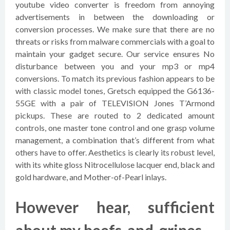
youtube video converter is freedom from annoying
advertisements in between the downloading or
conversion processes. We make sure that there are no
threats or risks from malware commercials with a goal to
maintain your gadget secure. Our service ensures No
disturbance between you and your mp3 or mp4
conversions. To match its previous fashion appears to be
with classic model tones, Gretsch equipped the G6136-
55GE with a pair of TELEVISION Jones T’Armond
pickups. These are routed to 2 dedicated amount
controls, one master tone control and one grasp volume
management, a combination that’s different from what
others have to offer. Aesthetics is clearly its robust level,
with its white gloss Nitrocellulose lacquer end, black and
gold hardware, and Mother-of-Pearl inlays.
However hear, sufficient