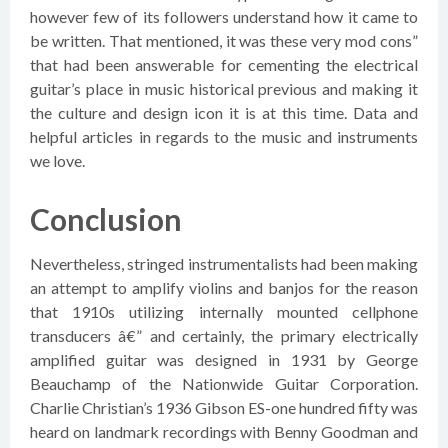
however few of its followers understand how it came to
be written. That mentioned, it was these very mod cons”
that had been answerable for cementing the electrical
guitar’s place in music historical previous and making it
the culture and design icon it is at this time. Data and
helpful articles in regards to the music and instruments
we love.
Conclusion
Nevertheless, stringed instrumentalists had been making
an attempt to amplify violins and banjos for the reason
that 1910s utilizing internally mounted cellphone
transducers â€” and certainly, the primary electrically
amplified guitar was designed in 1931 by George
Beauchamp of the Nationwide Guitar Corporation.
Charlie Christian’s 1936 Gibson ES-one hundred fifty was
heard on landmark recordings with Benny Goodman and