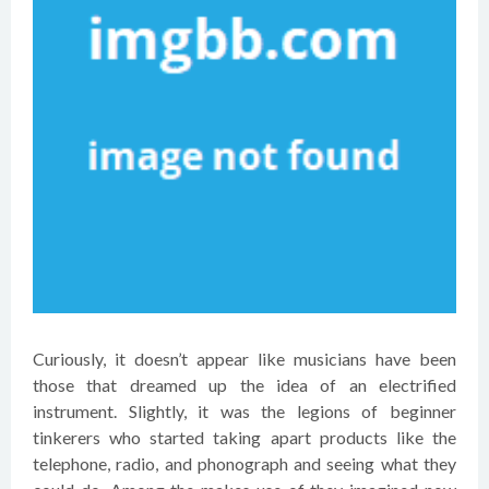
Curiously, it doesn’t appear like musicians have been
those that dreamed up the idea of an electrified
instrument. Slightly, it was the legions of beginner
tinkerers who started taking apart products like the
telephone, radio, and phonograph and seeing what they