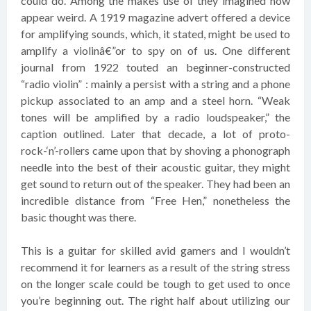
could do. Among the makes use of they imagined now
appear weird. A 1919 magazine advert offered a device
for amplifying sounds, which, it stated, might be used to
amplify a violinâ€”or to spy on of us. One different
journal from 1922 touted an beginner-constructed
“radio violin” : mainly a persist with a string and a phone
pickup associated to an amp and a steel horn. “Weak
tones will be amplified by a radio loudspeaker,” the
caption outlined. Later that decade, a lot of proto-
rock-‘n’-rollers came upon that by shoving a phonograph
needle into the best of their acoustic guitar, they might
get sound to return out of the speaker. They had been an
incredible distance from “Free Hen,” nonetheless the
basic thought was there.
This is a guitar for skilled avid gamers and I wouldn’t
recommend it for learners as a result of the string stress
on the longer scale could be tough to get used to once
you’re beginning out. The right half about utilizing our