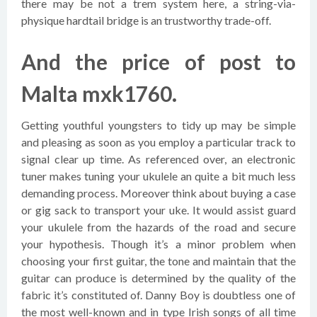
there may be not a trem system here, a string-via-
physique hardtail bridge is an trustworthy trade-off.
And the price of post to
Malta mxk1760.
Getting youthful youngsters to tidy up may be simple
and pleasing as soon as you employ a particular track to
signal clear up time. As referenced over, an electronic
tuner makes tuning your ukulele an quite a bit much less
demanding process. Moreover think about buying a case
or gig sack to transport your uke. It would assist guard
your ukulele from the hazards of the road and secure
your hypothesis. Though it’s a minor problem when
choosing your first guitar, the tone and maintain that the
guitar can produce is determined by the quality of the
fabric it’s constituted of. Danny Boy is doubtless one of
the most well-known and in type Irish songs of all time