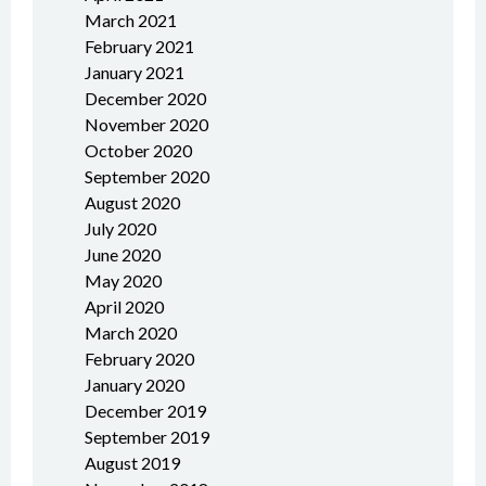
March 2021
February 2021
January 2021
December 2020
November 2020
October 2020
September 2020
August 2020
July 2020
June 2020
May 2020
April 2020
March 2020
February 2020
January 2020
December 2019
September 2019
August 2019