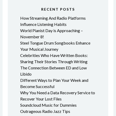
RECENT POSTS
How Streaming And Radio Platforms
Influence Listening Habits
World Pianist Day is Approaching –
November 8!
Steel Tongue Drum Songbooks Enhance
Your Musical Journey
Celebrities Who Have Written Books:
Sharing Their Stories Through Writing
The Connection Between ED and Low
Libido
Different Ways to Plan Your Week and
Become Successful
Why You Need a Data Recovery Service to
Recover Your Lost Files
Soundcloud Music for Dummies
Outrageous Radio Jazz Tips