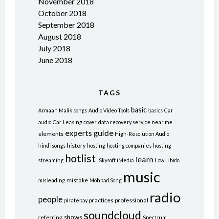
November 2018
October 2018
September 2018
August 2018
July 2018
June 2018
TAGS
basic
Armaan Malik songs
Audio Video Tools
basics
Car
audio
Car Leasing
cover
data recovery service near me
experts
guide
elements
High-Resolution Audio
history
hindi songs
hosting
hosting companies
hosting
hotlist
learn
streaming
iSkysoft iMedia
Low Libido
music
mistake
misleading
Mohbad Song
radio
people
practices
professional
piratebay
soundcloud
shows
referring
Spectrum