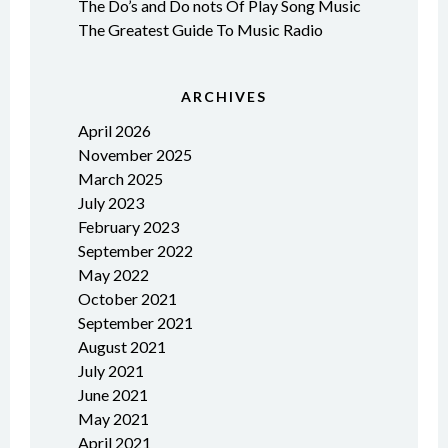
The Do’s and Do nots Of Play Song Music
The Greatest Guide To Music Radio
ARCHIVES
April 2026
November 2025
March 2025
July 2023
February 2023
September 2022
May 2022
October 2021
September 2021
August 2021
July 2021
June 2021
May 2021
April 2021