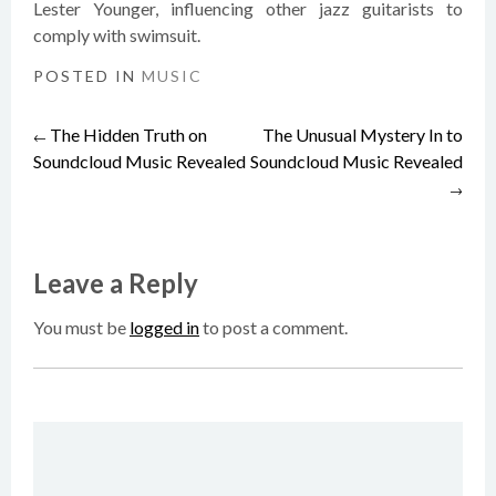
Lester Younger, influencing other jazz guitarists to
comply with swimsuit.
POSTED IN
MUSIC
The Hidden Truth on
The Unusual Mystery In to
Post
←
Soundcloud Music Revealed
Soundcloud Music Revealed
→
navigation
Leave a Reply
You must be
logged in
to post a comment.