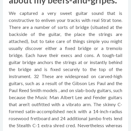
about my beefs-and-gripes.
We captured a very sweet guitar sound that is
constructive to enliven your tracks with real Strat tone.
There are a number of sorts of bridge (situated at the
backside of the guitar, the place the strings are
attached), but to take care of things simple you might
usually discover either a fixed bridge or a tremolo
bridge. Each have their execs and cons. A tough-tail
guitar bridge anchors the strings at or instantly behind
the bridge and is fixed securely to the top of the
instrument. 32 These are widespread on carved-high
guitars, such as a result of the Gibson Les Paul and the
Paul Reed Smith models , and on slab-body guitars, such
because the Music Man Albert Lee and Fender guitars
that aren’t outfitted with a vibrato arm. The skinny C-
formed satin-accomplished neck with a 14-inch-radius
rosewood fretboard and 24 additional jumbo frets lend
the Stealth C-1 extra shred cred. Nevertheless whereas