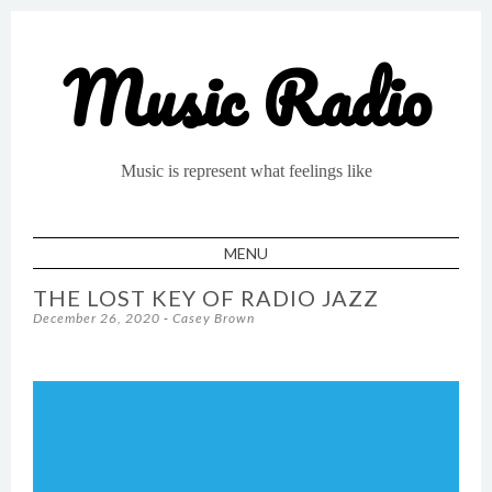
Music Radio
Music is represent what feelings like
MENU
SKIP TO CONTENT
THE LOST KEY OF RADIO JAZZ
December 26, 2020
-
Casey Brown