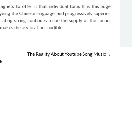
gnets to offer it that individual tone. It is this huge
yeing the Chinese language, and progressively superior
brating string continues to be the supply of the sound,
makes these vibrations audible.
The Reality About Youtube Song Music
→
e