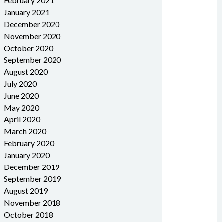
February 2021
January 2021
December 2020
November 2020
October 2020
September 2020
August 2020
July 2020
June 2020
May 2020
April 2020
March 2020
February 2020
January 2020
December 2019
September 2019
August 2019
November 2018
October 2018