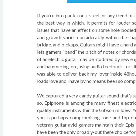
If you’re into punk, rock, steel, or any trend of
the best way in which. It permits for louder
issues that have an effect on some hole bodied
and growth varies considerably within the sha
bridge, and pickups. Guitars might have a hard 
lets gamers “bend” the pitch of notes or chord
of an electric guitar may be modified by new en
and hammering-on , using audio feedback , or sli
was able to deliver back my lover inside 48ho
loads love and i have by no means been so compl
We captured a very candy guitar sound that’s su
so, Epiphone is among the many finest electri
quality instruments within the Gibson mildew. 
you is perhaps compromising tone and top qu
veteran guitar avid gamers maintain their Epis
have been the only broadly-out there choice for