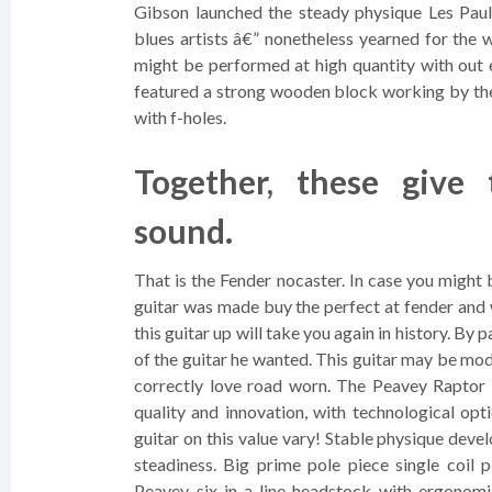
Gibson launched the steady physique Les Paul
blues artists â€” nonetheless yearned for the 
might be performed at high quantity with out 
featured a strong wooden block working by the 
with f-holes.
Together, these give
sound.
That is the Fender nocaster. In case you might 
guitar was made buy the perfect at fender and 
this guitar up will take you again in history. By 
of the guitar he wanted. This guitar may be mod
correctly love road worn. The Peavey Raptor
quality and innovation, with technological opt
guitar on this value vary! Stable physique dev
steadiness. Big prime pole piece single coil 
Peavey six-in-a-line headstock with ergonomi