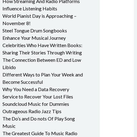
How Streaming And Radio Platforms
Influence Listening Habits
World Pianist Day is Approaching –
November 8!
Steel Tongue Drum Songbooks
Enhance Your Musical Journey
Celebrities Who Have Written Books:
Sharing Their Stories Through Writing
The Connection Between ED and Low
Libido
Different Ways to Plan Your Week and
Become Successful
Why You Need a Data Recovery
Service to Recover Your Lost Files
Soundcloud Music for Dummies
Outrageous Radio Jazz Tips
The Do’s and Do nots Of Play Song
Music
The Greatest Guide To Music Radio