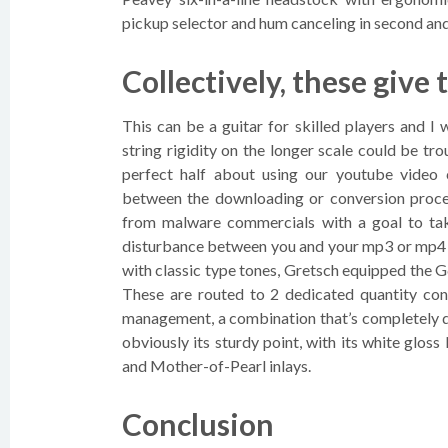
pickup selector and hum canceling in second and
Collectively, these give 
This can be a guitar for skilled players and I
string rigidity on the longer scale could be t
perfect half about using our youtube video
between the downloading or conversion process
from malware commercials with a goal to tak
disturbance between you and your mp3 or mp4 
with classic type tones, Gretsch equipped the
These are routed to 2 dedicated quantity con
management, a combination that’s completely di
obviously its sturdy point, with its white gloss
and Mother-of-Pearl inlays.
Conclusion