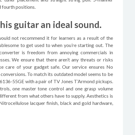
 fourth positions.
this guitar an ideal sound.
 would not recommend it for learners as a result of the
roublesome to get used to when you’re starting out. The
 converter is freedom from annoying commercials in
es. We ensure that there aren’t any threats or risks
e care of your gadget safe. Our service ensures No
conversions. To match its outdated model seems to be
 G6136-55GE with a pair of TV Jones T’Armond pickups.
trols, one master tone control and one grasp volume
fferent from what others have to supply. Aesthetics is
 Nitrocellulose lacquer finish, black and gold hardware,