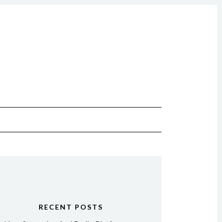
RECENT POSTS