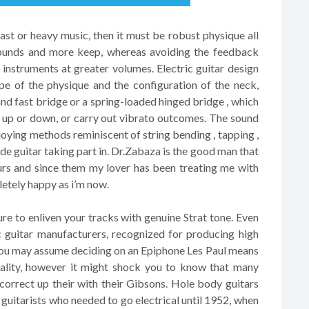
 fast or heavy music, then it must be robust physique all
 sounds and more keep, whereas avoiding the feedback
 instruments at greater volumes. Electric guitar design
pe of the physique and the configuration of the neck,
and fast bridge or a spring-loaded hinged bridge , which
s up or down, or carry out vibrato outcomes. The sound
joying methods reminiscent of string bending , tapping ,
de guitar taking part in. Dr.Zabaza is the good man that
urs and since them my lover has been treating me with
etely happy as i’m now.
re to enliven your tracks with genuine Strat tone. Even
c guitar manufacturers, recognized for producing high
You may assume deciding on an Epiphone Les Paul means
ality, however it might shock you to know that many
 correct up their with their Gibsons. Hole body guitars
 guitarists who needed to go electrical until 1952, when