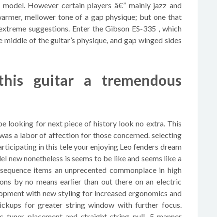
 model. However certain players â€” mainly jazz and
warmer, mellower tone of a gap physique; but one that
extreme suggestions. Enter the Gibson ES-335 , which
middle of the guitar’s physique, and gap winged sides
 this guitar a tremendous
be looking for next piece of history look no extra. This
was a labor of affection for those concerned. selecting
participating in this tele your enjoying Leo fenders dream
el new nonetheless is seems to be like and seems like a
 sequence items an unprecented commonplace in high
ions by no means earlier than out there on an electric
elopment with new styling for increased ergonomics and
pickups for greater string window with further focus.
c tuner placement and straight string pull. 5-manner