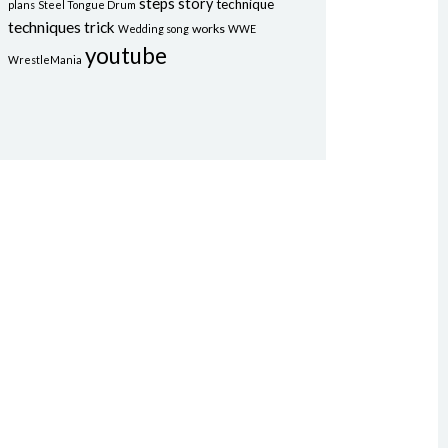
steps
story
technique
plans
Steel Tongue Drum
techniques
trick
works
Wedding song
WWE
youtube
WrestleMania