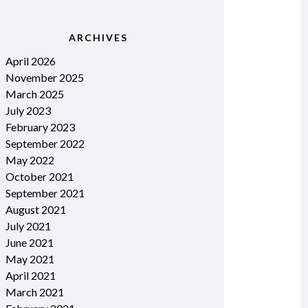
ARCHIVES
April 2026
November 2025
March 2025
July 2023
February 2023
September 2022
May 2022
October 2021
September 2021
August 2021
July 2021
June 2021
May 2021
April 2021
March 2021