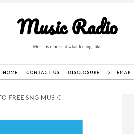
Music Radio
Music is represent what feelings like
HOME
CONTACT US
DISCLOSURE
SITEMAP
TO FREE SNG MUSIC