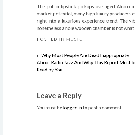
The put in lipstick pickups use aged Alnico ma
market potential, many high luxury producers e
right into a luxurious experience trend. The vi
nonetheless a hole wooden chamber is not what 
POSTED IN
MUSIC
Why Most People Are Dead Inappropriate
Post
←
About Radio Jazz And Why This Report Must b
Read by You
navigation
Leave a Reply
You must be
logged in
to post a comment.