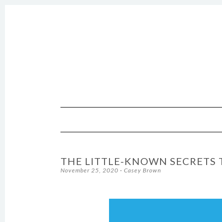
SKIP TO CONTENT
THE LITTLE-KNOWN SECRETS 
November 25, 2020
-
Casey Brown