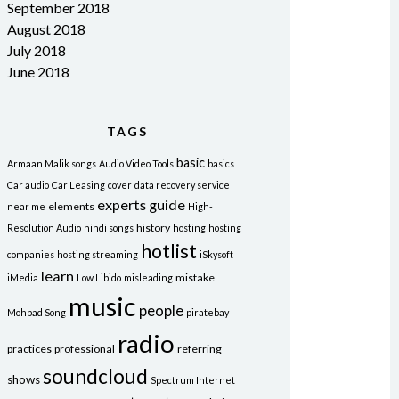
September 2018
August 2018
July 2018
June 2018
TAGS
basic
Armaan Malik songs
Audio Video Tools
basics
Car audio
Car Leasing
cover
data recovery service
experts
guide
elements
near me
High-
history
Resolution Audio
hindi songs
hosting
hosting
hotlist
companies
hosting streaming
iSkysoft
learn
mistake
iMedia
Low Libido
misleading
music
people
Mohbad Song
piratebay
radio
practices
professional
referring
soundcloud
shows
Spectrum Internet