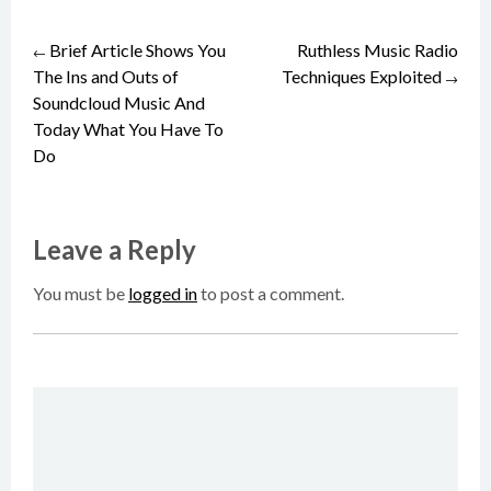
Brief Article Shows You
Ruthless Music Radio
Post
←
The Ins and Outs of
Techniques Exploited
→
Soundcloud Music And
navigation
Today What You Have To
Do
Leave a Reply
You must be
logged in
to post a comment.