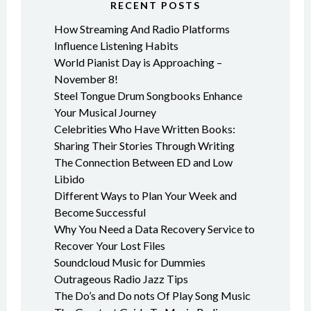
RECENT POSTS
How Streaming And Radio Platforms
Influence Listening Habits
World Pianist Day is Approaching –
November 8!
Steel Tongue Drum Songbooks Enhance
Your Musical Journey
Celebrities Who Have Written Books:
Sharing Their Stories Through Writing
The Connection Between ED and Low
Libido
Different Ways to Plan Your Week and
Become Successful
Why You Need a Data Recovery Service to
Recover Your Lost Files
Soundcloud Music for Dummies
Outrageous Radio Jazz Tips
The Do’s and Do nots Of Play Song Music