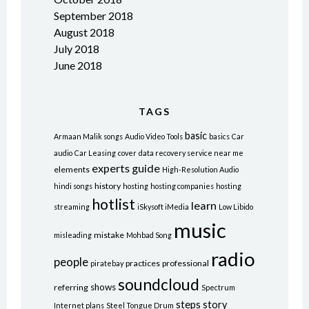
September 2018
August 2018
July 2018
June 2018
TAGS
basic
Armaan Malik songs
Audio Video Tools
basics
Car
audio
Car Leasing
cover
data recovery service near me
experts
guide
elements
High-Resolution Audio
history
hindi songs
hosting
hosting companies
hosting
hotlist
learn
streaming
iSkysoft iMedia
Low Libido
music
mistake
misleading
Mohbad Song
radio
people
practices
professional
piratebay
soundcloud
shows
referring
Spectrum
steps
story
Internet plans
Steel Tongue Drum