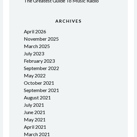
The Greatest Guide To Music Radio
ARCHIVES
April 2026
November 2025
March 2025
July 2023
February 2023
September 2022
May 2022
October 2021
September 2021
August 2021
July 2021
June 2021
May 2021
April 2021
March 2021