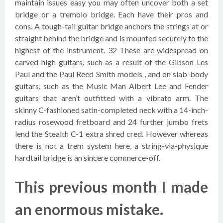
maintain issues easy you may often uncover both a set
bridge or a tremolo bridge. Each have their pros and
cons. A tough-tail guitar bridge anchors the strings at or
straight behind the bridge and is mounted securely to the
highest of the instrument. 32 These are widespread on
carved-high guitars, such as a result of the Gibson Les
Paul and the Paul Reed Smith models , and on slab-body
guitars, such as the Music Man Albert Lee and Fender
guitars that aren’t outfitted with a vibrato arm. The
skinny C-fashioned satin-completed neck with a 14-inch-
radius rosewood fretboard and 24 further jumbo frets
lend the Stealth C-1 extra shred cred. However whereas
there is not a trem system here, a string-via-physique
hardtail bridge is an sincere commerce-off.
This previous month I made
an enormous mistake.