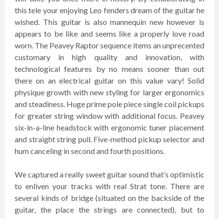
this tele your enjoying Leo fenders dream of the guitar he
wished. This guitar is also mannequin new however is
appears to be like and seems like a properly love road
worn. The Peavey Raptor sequence items an unprecented
customary in high quality and innovation, with
technological features by no means sooner than out
there on an electrical guitar on this value vary! Solid
physique growth with new styling for larger ergonomics
and steadiness. Huge prime pole piece single coil pickups
for greater string window with additional focus. Peavey
six-in-a-line headstock with ergonomic tuner placement
and straight string pull. Five-method pickup selector and
hum canceling in second and fourth positions.
We captured a really sweet guitar sound that’s optimistic
to enliven your tracks with real Strat tone. There are
several kinds of bridge (situated on the backside of the
guitar, the place the strings are connected), but to