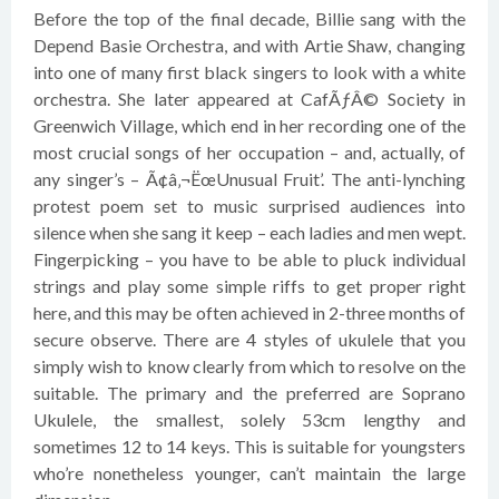
Before the top of the final decade, Billie sang with the
Depend Basie Orchestra, and with Artie Shaw, changing
into one of many first black singers to look with a white
orchestra. She later appeared at CafÃƒÂ© Society in
Greenwich Village, which end in her recording one of the
most crucial songs of her occupation – and, actually, of
any singer’s – Ã¢â‚¬ËœUnusual Fruit’. The anti-lynching
protest poem set to music surprised audiences into
silence when she sang it keep – each ladies and men wept.
Fingerpicking – you have to be able to pluck individual
strings and play some simple riffs to get proper right
here, and this may be often achieved in 2-three months of
secure observe. There are 4 styles of ukulele that you
simply wish to know clearly from which to resolve on the
suitable. The primary and the preferred are Soprano
Ukulele, the smallest, solely 53cm lengthy and
sometimes 12 to 14 keys. This is suitable for youngsters
who’re nonetheless younger, can’t maintain the large