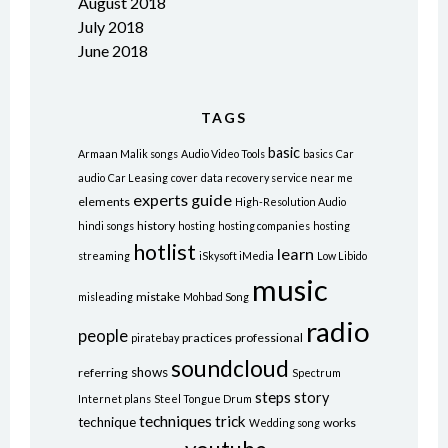
August 2018
July 2018
June 2018
TAGS
basic
Armaan Malik songs
Audio Video Tools
basics
Car
audio
Car Leasing
cover
data recovery service near me
experts
guide
elements
High-Resolution Audio
history
hindi songs
hosting
hosting companies
hosting
hotlist
learn
streaming
iSkysoft iMedia
Low Libido
music
mistake
misleading
Mohbad Song
radio
people
practices
professional
piratebay
soundcloud
shows
referring
Spectrum
steps
story
Internet plans
Steel Tongue Drum
techniques
trick
technique
works
Wedding song