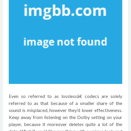
Even so referred to as losslessâ€ codecs are solely
referred to as that because of a smaller share of the
sound is misplaced, however they’d lower effectiveness.
Keep away from listening on the Dolby setting on your
player, because it moreover deletes quite a lot of the