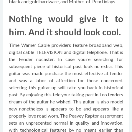
black and gold hardware, and Mother-of-Pearl inlays.
Nothing would give it to
him. And it should look cool.
Time Warner Cable providers feature broadband web,
digital cable TELEVISION and digital telephone. That is
the Fender nocaster. In case you’re searching for
subsequent piece of historical past look no extra. This
guitar was made purchase the most effective at fender
and was a labor of affection for those concerned.
selecting this guitar up will take you back in historical
past. By enjoying this tele your taking part in Leo fenders
dream of the guitar he wished. This guitar is also model
new nonetheless is appears to be and appears like a
properly love road worn. The Peavey Raptor assortment
sets an unprecented normal in quality and innovation,
with technological features by no means earlier than