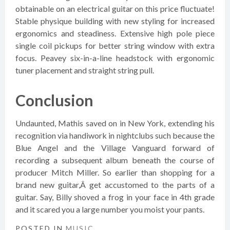
obtainable on an electrical guitar on this price fluctuate!
Stable physique building with new styling for increased
ergonomics and steadiness. Extensive high pole piece
single coil pickups for better string window with extra
focus. Peavey six-in-a-line headstock with ergonomic
tuner placement and straight string pull.
Conclusion
Undaunted, Mathis saved on in New York, extending his
recognition via handiwork in nightclubs such because the
Blue Angel and the Village Vanguard forward of
recording a subsequent album beneath the course of
producer Mitch Miller. So earlier than shopping for a
brand new guitar,Â get accustomed to the parts of a
guitar. Say, Billy shoved a frog in your face in 4th grade
and it scared you a large number you moist your pants.
POSTED IN
MUSIC