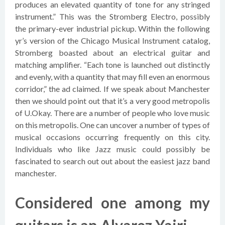
produces an elevated quantity of tone for any stringed
instrument.” This was the Stromberg Electro, possibly
the primary-ever industrial pickup. Within the following
yr’s version of the Chicago Musical Instrument catalog,
Stromberg boasted about an electrical guitar and
matching amplifier. “Each tone is launched out distinctly
and evenly, with a quantity that may fill even an enormous
corridor,” the ad claimed. If we speak about Manchester
then we should point out that it’s a very good metropolis
of U.Okay. There are a number of people who love music
on this metropolis. One can uncover a number of types of
musical occasions occurring frequently on this city.
Individuals who like Jazz music could possibly be
fascinated to search out out about the easiest jazz band
manchester.
Considered one among my