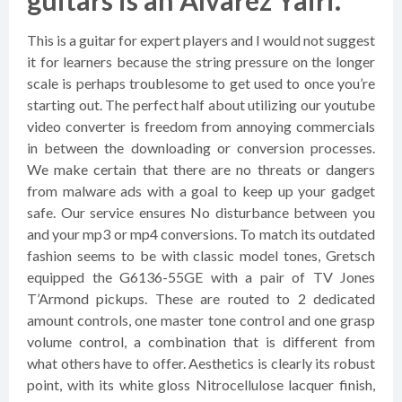
guitars is an Alvarez Yairi.
This is a guitar for expert players and I would not suggest
it for learners because the string pressure on the longer
scale is perhaps troublesome to get used to once you’re
starting out. The perfect half about utilizing our youtube
video converter is freedom from annoying commercials
in between the downloading or conversion processes.
We make certain that there are no threats or dangers
from malware ads with a goal to keep up your gadget
safe. Our service ensures No disturbance between you
and your mp3 or mp4 conversions. To match its outdated
fashion seems to be with classic model tones, Gretsch
equipped the G6136-55GE with a pair of TV Jones
T’Armond pickups. These are routed to 2 dedicated
amount controls, one master tone control and one grasp
volume control, a combination that is different from
what others have to offer. Aesthetics is clearly its robust
point, with its white gloss Nitrocellulose lacquer finish,