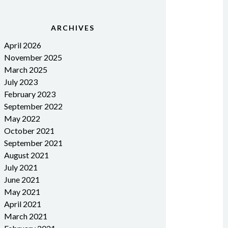
ARCHIVES
April 2026
November 2025
March 2025
July 2023
February 2023
September 2022
May 2022
October 2021
September 2021
August 2021
July 2021
June 2021
May 2021
April 2021
March 2021