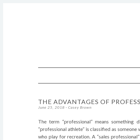
SKIP TO CONTENT
THE ADVANTAGES OF PROFES
June 25, 2018
-
Casey Brown
The term “professional” means something di
“professional athlete” is classified as someone 
who play for recreation. A “sales professional