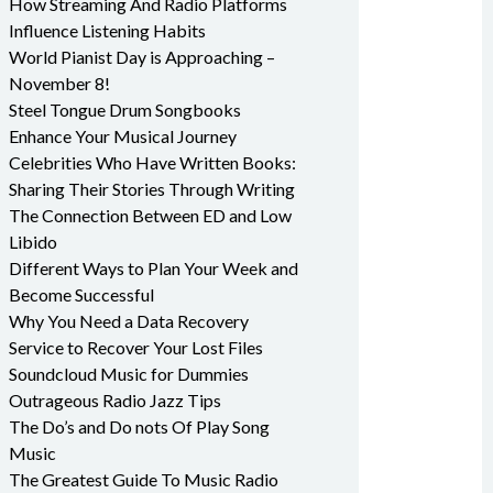
How Streaming And Radio Platforms
Influence Listening Habits
World Pianist Day is Approaching –
November 8!
Steel Tongue Drum Songbooks
Enhance Your Musical Journey
Celebrities Who Have Written Books:
Sharing Their Stories Through Writing
The Connection Between ED and Low
Libido
Different Ways to Plan Your Week and
Become Successful
Why You Need a Data Recovery
Service to Recover Your Lost Files
Soundcloud Music for Dummies
Outrageous Radio Jazz Tips
The Do’s and Do nots Of Play Song
Music
The Greatest Guide To Music Radio