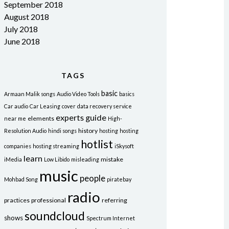
September 2018
August 2018
July 2018
June 2018
TAGS
basic
Armaan Malik songs
Audio Video Tools
basics
Car audio
Car Leasing
cover
data recovery service
experts
guide
elements
near me
High-
history
Resolution Audio
hindi songs
hosting
hosting
hotlist
companies
hosting streaming
iSkysoft
learn
mistake
iMedia
Low Libido
misleading
music
people
Mohbad Song
piratebay
radio
practices
professional
referring
soundcloud
shows
Spectrum Internet