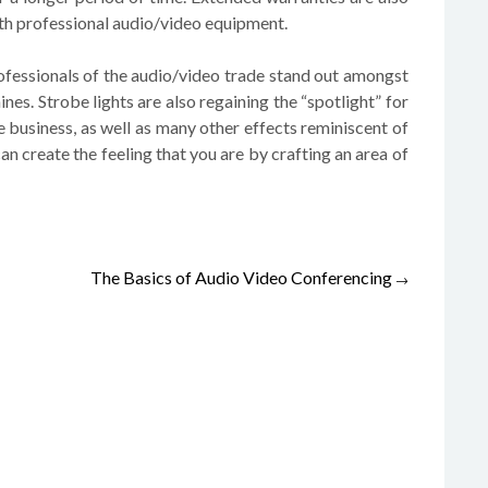
with professional audio/video equipment.
rofessionals of the audio/video trade stand out amongst
nes. Strobe lights are also regaining the “spotlight” for
 business, as well as many other effects reminiscent of
 can create the feeling that you are by crafting an area of
The Basics of Audio Video Conferencing
→