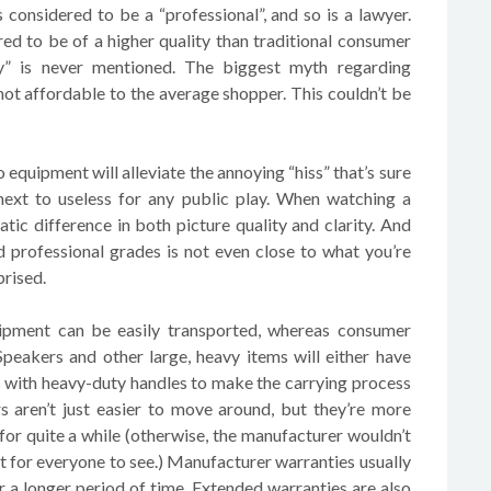
 considered to be a “professional”, and so is a lawyer.
ed to be of a higher quality than traditional consumer
ty” is never mentioned. The biggest myth regarding
 not affordable to the average shopper. This couldn’t be
o equipment will alleviate the annoying “hiss” that’s sure
ext to useless for any public play. When watching a
atic difference in both picture quality and clarity. And
 professional grades is not even close to what you’re
prised.
uipment can be easily transported, whereas consumer
Speakers and other large, heavy items will either have
es with heavy-duty handles to make the carrying process
s aren’t just easier to move around, but they’re more
 for quite a while (otherwise, the manufacturer wouldn’t
t for everyone to see.) Manufacturer warranties usually
 a longer period of time. Extended warranties are also