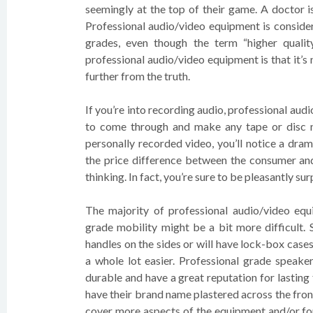
seemingly at the top of their game. A doctor is
Professional audio/video equipment is consider
grades, even though the term “higher quali
professional audio/video equipment is that it’s
further from the truth.
If you’re into recording audio, professional audi
to come through and make any tape or disc n
personally recorded video, you’ll notice a dram
the price difference between the consumer and
thinking. In fact, you’re sure to be pleasantly sur
The majority of professional audio/video eq
grade mobility might be a bit more difficult. 
handles on the sides or will have lock-box cas
a whole lot easier. Professional grade speaker
durable and have a great reputation for lasting
have their brand name plastered across the fron
cover more aspects of the equipment and/or for