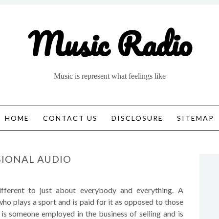
Music Radio
Music is represent what feelings like
HOME
CONTACT US
DISCLOSURE
SITEMAP
SIONAL AUDIO
fferent to just about everybody and everything. A
who plays a sport and is paid for it as opposed to those
” is someone employed in the business of selling and is