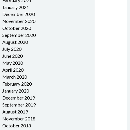
February 2021
January 2021
December 2020
November 2020
October 2020
September 2020
August 2020
July 2020
June 2020
May 2020
April 2020
March 2020
February 2020
January 2020
December 2019
September 2019
August 2019
November 2018
October 2018