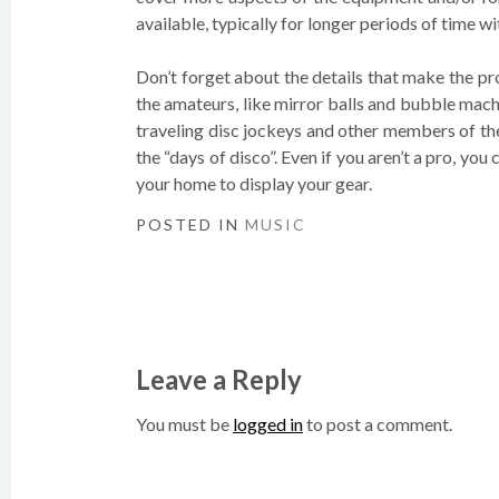
available, typically for longer periods of time 
Don’t forget about the details that make the p
the amateurs, like mirror balls and bubble machi
traveling disc jockeys and other members of the
the “days of disco”. Even if you aren’t a pro, you
your home to display your gear.
POSTED IN
MUSIC
Post
navigation
Leave a Reply
You must be
logged in
to post a comment.