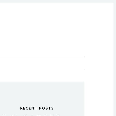
RECENT POSTS