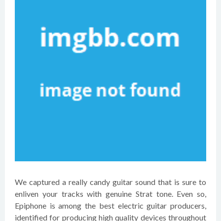
We captured a really candy guitar sound that is sure to
enliven your tracks with genuine Strat tone. Even so,
Epiphone is among the best electric guitar producers,
identified for producing high quality devices throughout