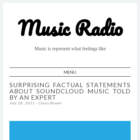
Music Radio
Music is represent what feelings like
MENU
SKIP TO CONTENT
SURPRISING FACTUAL STATEMENTS
ABOUT SOUNDCLOUD MUSIC TOLD
BY AN EXPERT
July 28, 2021
-
Casey Brown