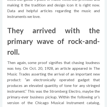
making it the tradition and design icon it is right now.
Data and helpful articles regarding the music and
instruments we love.
They arrived with the
primary wave of rock-and-
roll.
Then again, some proof signifies that chasing loudness
was key. On Oct. 20, 1928, an article appeared in The
Music Trades asserting the arrival of an important new
product: “an electronically operated gadget that
produces an elevated quantity of tone for any stringed
instrument.” This was the Stromberg Electro, maybe the
primary-ever business pickup. Within the following yr’s
version of the Chicago Musical Instrument catalog,