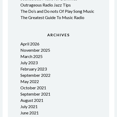
Outrageous Radio Jazz Tips
The Do’s and Do nots Of Play Song Music
The Greatest Guide To Music Radio
ARCHIVES
April 2026
November 2025
March 2025
July 2023
February 2023
September 2022
May 2022
October 2021
September 2021
August 2021
July 2021
June 2021