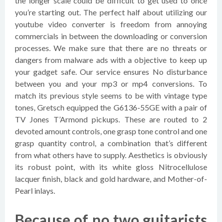
the longer scale could be difficult to get used to once
you’re starting out. The perfect half about utilizing our
youtube video converter is freedom from annoying
commercials in between the downloading or conversion
processes. We make sure that there are no threats or
dangers from malware ads with a objective to keep up
your gadget safe. Our service ensures No disturbance
between you and your mp3 or mp4 conversions. To
match its previous style seems to be with vintage type
tones, Gretsch equipped the G6136-55GE with a pair of
TV Jones T’Armond pickups. These are routed to 2
devoted amount controls, one grasp tone control and one
grasp quantity control, a combination that’s different
from what others have to supply. Aesthetics is obviously
its robust point, with its white gloss Nitrocellulose
lacquer finish, black and gold hardware, and Mother-of-
Pearl inlays.
Because of no two guitarists