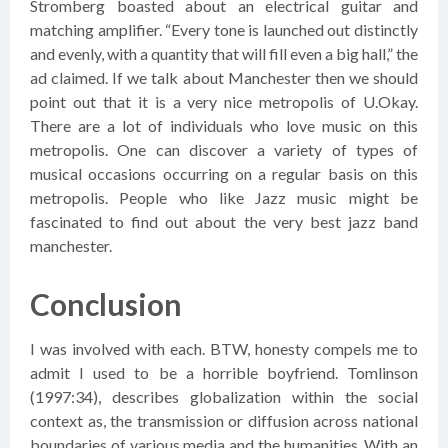
Stromberg boasted about an electrical guitar and
matching amplifier. “Every tone is launched out distinctly
and evenly, with a quantity that will fill even a big hall,” the
ad claimed. If we talk about Manchester then we should
point out that it is a very nice metropolis of U.Okay.
There are a lot of individuals who love music on this
metropolis. One can discover a variety of types of
musical occasions occurring on a regular basis on this
metropolis. People who like Jazz music might be
fascinated to find out about the very best jazz band
manchester.
Conclusion
I was involved with each. BTW, honesty compels me to
admit I used to be a horrible boyfriend. Tomlinson
(1997:34), describes globalization within the social
context as, the transmission or diffusion across national
boundaries of various media and the humanities. With an