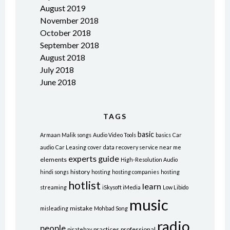
August 2019
November 2018
October 2018
September 2018
August 2018
July 2018
June 2018
TAGS
basic
Armaan Malik songs
Audio Video Tools
basics
Car
audio
Car Leasing
cover
data recovery service near me
experts
guide
elements
High-Resolution Audio
history
hindi songs
hosting
hosting companies
hosting
hotlist
learn
streaming
iSkysoft iMedia
Low Libido
music
mistake
misleading
Mohbad Song
radio
people
practices
professional
piratebay