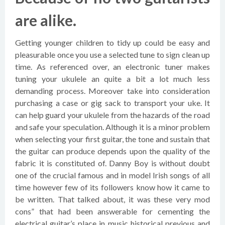
are alike.
Getting younger children to tidy up could be easy and
pleasurable once you use a selected tune to sign clean up
time. As referenced over, an electronic tuner makes
tuning your ukulele an quite a bit a lot much less
demanding process. Moreover take into consideration
purchasing a case or gig sack to transport your uke. It
can help guard your ukulele from the hazards of the road
and safe your speculation. Although it is a minor problem
when selecting your first guitar, the tone and sustain that
the guitar can produce depends upon the quality of the
fabric it is constituted of. Danny Boy is without doubt
one of the crucial famous and in model Irish songs of all
time however few of its followers know how it came to
be written. That talked about, it was these very mod
cons” that had been answerable for cementing the
electrical guitar’s place in music historical previous and