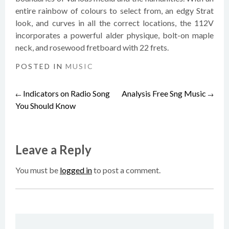
entire rainbow of colours to select from, an edgy Strat
look, and curves in all the correct locations, the 112V
incorporates a powerful alder physique, bolt-on maple
neck, and rosewood fretboard with 22 frets.
POSTED IN
MUSIC
Indicators on Radio Song
Analysis Free Sng Music
Post
←
→
You Should Know
navigation
Leave a Reply
You must be
logged in
to post a comment.