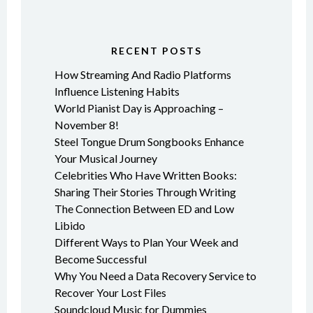
RECENT POSTS
How Streaming And Radio Platforms
Influence Listening Habits
World Pianist Day is Approaching –
November 8!
Steel Tongue Drum Songbooks Enhance
Your Musical Journey
Celebrities Who Have Written Books:
Sharing Their Stories Through Writing
The Connection Between ED and Low
Libido
Different Ways to Plan Your Week and
Become Successful
Why You Need a Data Recovery Service to
Recover Your Lost Files
Soundcloud Music for Dummies