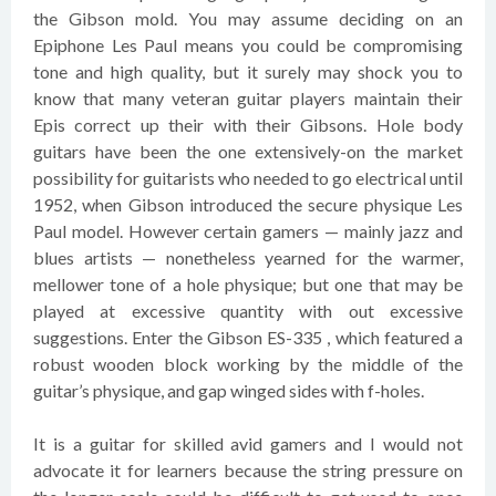
the Gibson mold. You may assume deciding on an
Epiphone Les Paul means you could be compromising
tone and high quality, but it surely may shock you to
know that many veteran guitar players maintain their
Epis correct up their with their Gibsons. Hole body
guitars have been the one extensively-on the market
possibility for guitarists who needed to go electrical until
1952, when Gibson introduced the secure physique Les
Paul model. However certain gamers — mainly jazz and
blues artists — nonetheless yearned for the warmer,
mellower tone of a hole physique; but one that may be
played at excessive quantity with out excessive
suggestions. Enter the Gibson ES-335 , which featured a
robust wooden block working by the middle of the
guitar’s physique, and gap winged sides with f-holes.
It is a guitar for skilled avid gamers and I would not
advocate it for learners because the string pressure on