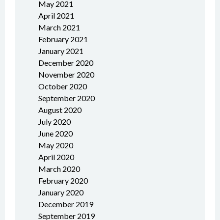
May 2021
April 2021
March 2021
February 2021
January 2021
December 2020
November 2020
October 2020
September 2020
August 2020
July 2020
June 2020
May 2020
April 2020
March 2020
February 2020
January 2020
December 2019
September 2019