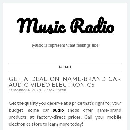
Music Radio
Music is represent what feelings like
MENU
SKIP TO CONTENT
GET A DEAL ON NAME-BRAND CAR
AUDIO VIDEO ELECTRONICS
September 4, 2018
-
Casey Brown
Get the quality you deserve at a price that’s right for your
budget: some car
audio
shops offer name-brand
products at factory-direct prices. Call your mobile
electronics store to learn more today!