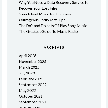
Why You Need a Data Recovery Service to
Recover Your Lost Files
Soundcloud Music for Dummies
Outrageous Radio Jazz Tips
The Do’s and Do nots Of Play Song Music
The Greatest Guide To Music Radio
ARCHIVES
April 2026
November 2025
March 2025
July 2023
February 2023
September 2022
May 2022
October 2021
September 2021
August 2021