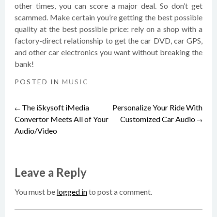
other times, you can score a major deal. So don’t get
scammed. Make certain you’re getting the best possible
quality at the best possible price: rely on a shop with a
factory-direct relationship to get the car DVD, car GPS,
and other car electronics you want without breaking the
bank!
POSTED IN
MUSIC
The iSkysoft iMedia
Personalize Your Ride With
Post
←
Convertor Meets All of Your
Customized Car Audio
→
Audio/Video
navigation
Leave a Reply
You must be
logged in
to post a comment.