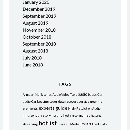
January 2020
December 2019
September 2019
August 2019
November 2018
October 2018
September 2018
August 2018
July 2018
June 2018
TAGS
basic
Armaan Malik songs
Audio Video Tools
basics
Car
audio
Car Leasing
cover
data recovery service near me
experts
guide
elements
High-Resolution Audio
history
hindi songs
hosting
hosting companies
hosting
hotlist
learn
streaming
iSkysoft iMedia
Low Libido