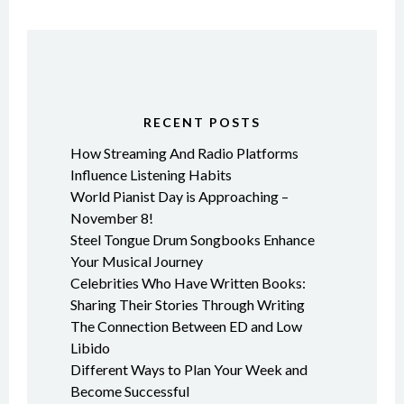
RECENT POSTS
How Streaming And Radio Platforms
Influence Listening Habits
World Pianist Day is Approaching –
November 8!
Steel Tongue Drum Songbooks Enhance
Your Musical Journey
Celebrities Who Have Written Books:
Sharing Their Stories Through Writing
The Connection Between ED and Low
Libido
Different Ways to Plan Your Week and
Become Successful