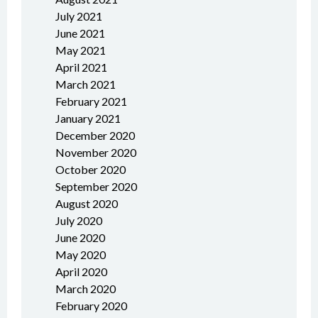
July 2021
June 2021
May 2021
April 2021
March 2021
February 2021
January 2021
December 2020
November 2020
October 2020
September 2020
August 2020
July 2020
June 2020
May 2020
April 2020
March 2020
February 2020