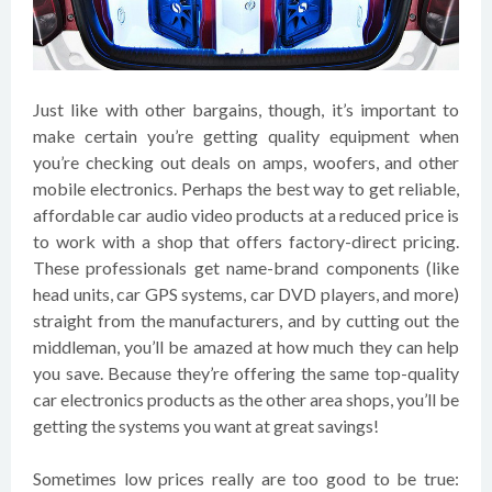
Just like with other bargains, though, it’s important to
make certain you’re getting quality equipment when
you’re checking out deals on amps, woofers, and other
mobile electronics. Perhaps the best way to get reliable,
affordable car audio video products at a reduced price is
to work with a shop that offers factory-direct pricing.
These professionals get name-brand components (like
head units, car GPS systems, car DVD players, and more)
straight from the manufacturers, and by cutting out the
middleman, you’ll be amazed at how much they can help
you save. Because they’re offering the same top-quality
car electronics products as the other area shops, you’ll be
getting the systems you want at great savings!
Sometimes low prices really are too good to be true: