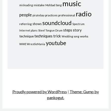
music
mistake
misleading
Mohbad Song
radio
people
practices
professional
piratebay
soundcloud
shows
referring
Spectrum
steps
story
Internet plans
Steel Tongue Drum
techniques
trick
technique
works
Wedding song
youtube
WWE WrestleMania
Proudly powered by WordPress
|
Theme: Gump by
pankogut.