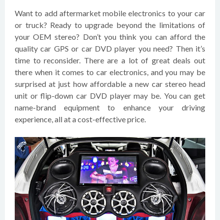
Want to add aftermarket mobile electronics to your car
or truck? Ready to upgrade beyond the limitations of
your OEM stereo? Don’t you think you can afford the
quality car GPS or car DVD player you need? Then it’s
time to reconsider. There are a lot of great deals out
there when it comes to car electronics, and you may be
surprised at just how affordable a new car stereo head
unit or flip-down car DVD player may be. You can get
name-brand equipment to enhance your driving
experience, all at a cost-effective price.