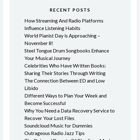
RECENT POSTS
How Streaming And Radio Platforms
Influence Listening Habits
World Pianist Day is Approaching –
November 8!
Steel Tongue Drum Songbooks Enhance
Your Musical Journey
Celebrities Who Have Written Books:
Sharing Their Stories Through Writing
The Connection Between ED and Low
Libido
Different Ways to Plan Your Week and
Become Successful
Why You Need a Data Recovery Service to
Recover Your Lost Files
Soundcloud Music for Dummies
Outrageous Radio Jazz Tips