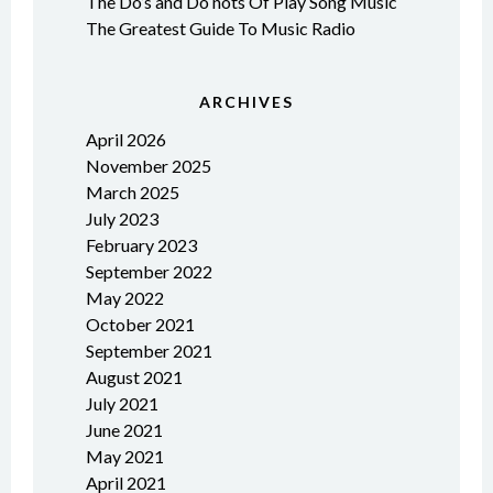
The Do’s and Do nots Of Play Song Music
The Greatest Guide To Music Radio
ARCHIVES
April 2026
November 2025
March 2025
July 2023
February 2023
September 2022
May 2022
October 2021
September 2021
August 2021
July 2021
June 2021
May 2021
April 2021