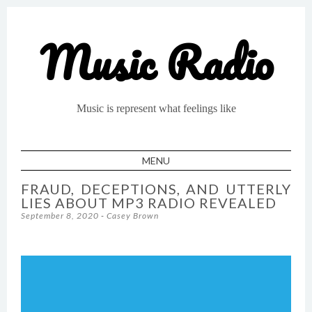
Music Radio
Music is represent what feelings like
MENU
SKIP TO CONTENT
FRAUD, DECEPTIONS, AND UTTERLY
LIES ABOUT MP3 RADIO REVEALED
September 8, 2020
-
Casey Brown