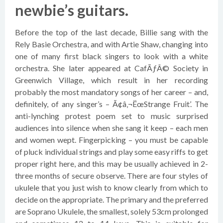
newbie’s guitars.
Before the top of the last decade, Billie sang with the
Rely Basie Orchestra, and with Artie Shaw, changing into
one of many first black singers to look with a white
orchestra. She later appeared at CafÃƒÂ© Society in
Greenwich Village, which result in her recording
probably the most mandatory songs of her career – and,
definitely, of any singer’s – Ã¢â‚¬ËœStrange Fruit’. The
anti-lynching protest poem set to music surprised
audiences into silence when she sang it keep – each men
and women wept. Fingerpicking – you must be capable
of pluck individual strings and play some easy riffs to get
proper right here, and this may be usually achieved in 2-
three months of secure observe. There are four styles of
ukulele that you just wish to know clearly from which to
decide on the appropriate. The primary and the preferred
are Soprano Ukulele, the smallest, solely 53cm prolonged