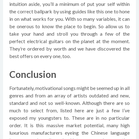
intuition aside, you’ll a minimum of put your self within
the correct ballpark by using guides like this one to hone
in on what works for you. With so many variables, it can
be onerous to know the place to begin. So allow us to
take your hand and stroll you through a few of the
perfect electrical guitars on the planet at the moment.
They’re ordered by worth and we have discovered the
best offers on every one, too.
Conclusion
Fortunately, motivational songs might be seemed up in all
genres and from an array of artists outdated and new,
standard and not so well-known. Although there are so
much to select from, listed here are just a few I’ve
exposed my youngsters to. These are in no particular
order. It is this massive market potential, many high
luxurious manufacturers eyeing the Chinese language