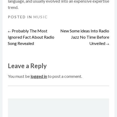
language, and usually evolved into an expensive expertise
trend.
POSTED IN
MUSIC
Probably The Most
New Some ideas Into Radio
Post
←
Ignored Fact About Radio
Jazz No Time Before
Song Revealed
Unveiled
→
navigation
Leave a Reply
You must be
logged in
to post a comment.