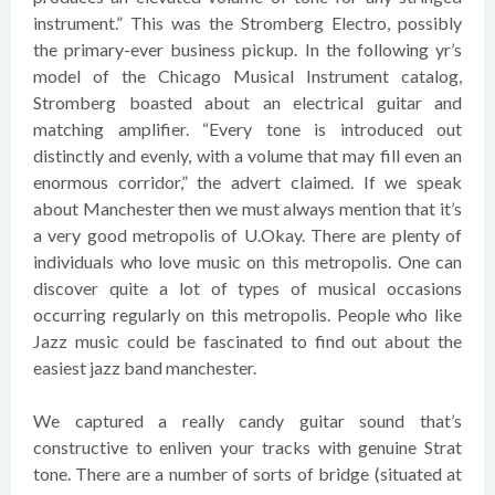
instrument.” This was the Stromberg Electro, possibly
the primary-ever business pickup. In the following yr’s
model of the Chicago Musical Instrument catalog,
Stromberg boasted about an electrical guitar and
matching amplifier. “Every tone is introduced out
distinctly and evenly, with a volume that may fill even an
enormous corridor,” the advert claimed. If we speak
about Manchester then we must always mention that it’s
a very good metropolis of U.Okay. There are plenty of
individuals who love music on this metropolis. One can
discover quite a lot of types of musical occasions
occurring regularly on this metropolis. People who like
Jazz music could be fascinated to find out about the
easiest jazz band manchester.
We captured a really candy guitar sound that’s
constructive to enliven your tracks with genuine Strat
tone. There are a number of sorts of bridge (situated at