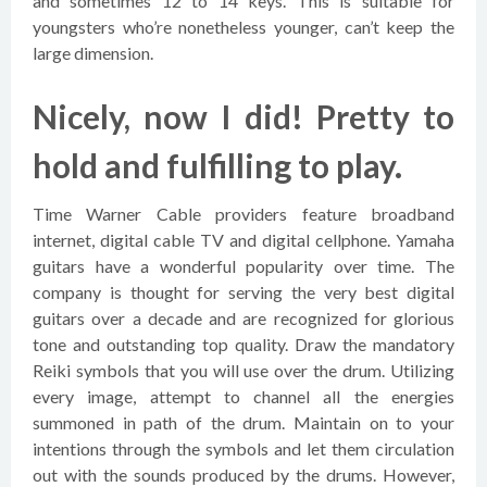
and sometimes 12 to 14 keys. This is suitable for
youngsters who’re nonetheless younger, can’t keep the
large dimension.
Nicely, now I did! Pretty to
hold and fulfilling to play.
Time Warner Cable providers feature broadband
internet, digital cable TV and digital cellphone. Yamaha
guitars have a wonderful popularity over time. The
company is thought for serving the very best digital
guitars over a decade and are recognized for glorious
tone and outstanding top quality. Draw the mandatory
Reiki symbols that you will use over the drum. Utilizing
every image, attempt to channel all the energies
summoned in path of the drum. Maintain on to your
intentions through the symbols and let them circulation
out with the sounds produced by the drums. However,