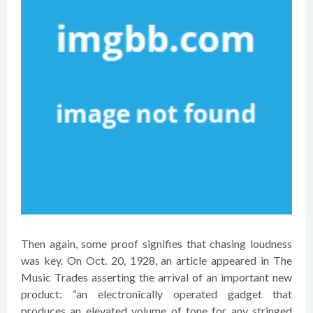
Then again, some proof signifies that chasing loudness
was key. On Oct. 20, 1928, an article appeared in The
Music Trades asserting the arrival of an important new
product: “an electronically operated gadget that
produces an elevated volume of tone for any stringed