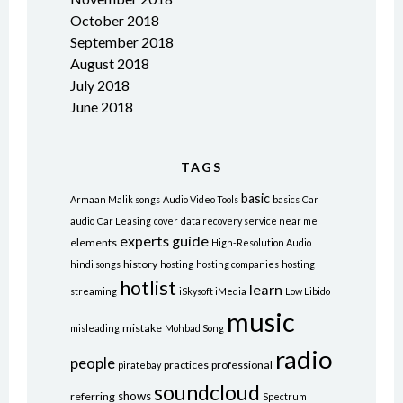
October 2018
September 2018
August 2018
July 2018
June 2018
TAGS
basic
Armaan Malik songs
Audio Video Tools
basics
Car
audio
Car Leasing
cover
data recovery service near me
experts
guide
elements
High-Resolution Audio
history
hindi songs
hosting
hosting companies
hosting
hotlist
learn
streaming
iSkysoft iMedia
Low Libido
music
mistake
misleading
Mohbad Song
radio
people
practices
professional
piratebay
soundcloud
shows
referring
Spectrum