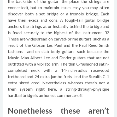
the backside of the guitar, the place the strings are
connected), but to maintain issues easy you may often
discover both a set bridge or a tremolo bridge. Each
have their execs and cons. A tough-tail guitar bridge
anchors the strings at or instantly behind the bridge and
is fixed securely to the highest of the instrument. 32
These are widespread on carved-prime guitars, such as a
result of the Gibson Les Paul and the Paul Reed Smith
fashions , and on slab-body guitars, such because the
Music Man Albert Lee and Fender guitars that are not
outfitted with a vibrato arm. The thin C-fashioned satin-
completed neck with a 14-inch-radius rosewood
fretboard and 24 extra jumbo frets lend the Stealth C-1
extra shred cred. Nevertheless whereas there’s not a
trem system right here, a string-through-physique
hardtail bridge is an honest commerce-off.
Nonetheless these aren’t