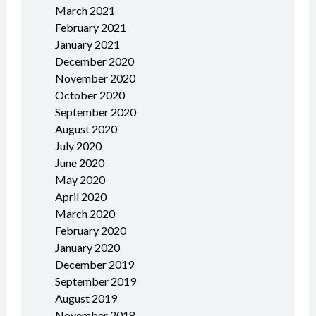
March 2021
February 2021
January 2021
December 2020
November 2020
October 2020
September 2020
August 2020
July 2020
June 2020
May 2020
April 2020
March 2020
February 2020
January 2020
December 2019
September 2019
August 2019
November 2018