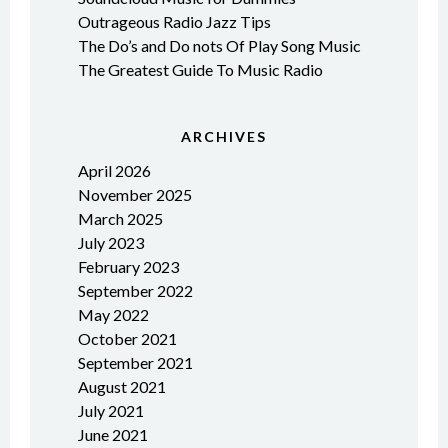
Outrageous Radio Jazz Tips
The Do’s and Do nots Of Play Song Music
The Greatest Guide To Music Radio
ARCHIVES
April 2026
November 2025
March 2025
July 2023
February 2023
September 2022
May 2022
October 2021
September 2021
August 2021
July 2021
June 2021