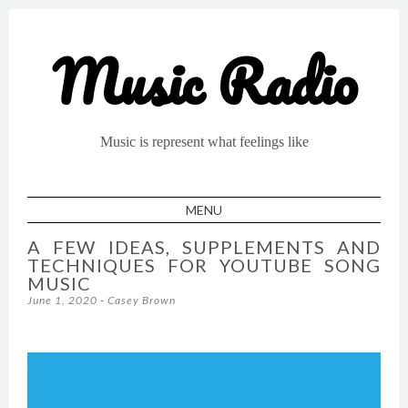
Music Radio
Music is represent what feelings like
MENU
SKIP TO CONTENT
A FEW IDEAS, SUPPLEMENTS AND
TECHNIQUES FOR YOUTUBE SONG
MUSIC
June 1, 2020
-
Casey Brown