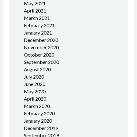
May 2021
April 2021
March 2021
February 2021
January 2021
December 2020
November 2020
October 2020
September 2020
August 2020
July 2020
June 2020
May 2020
April 2020
March 2020
February 2020
January 2020
December 2019
September 2019