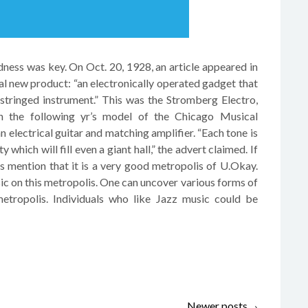
ness was key. On Oct. 20, 1928, an article appeared in
tal new product: “an electronically operated gadget that
stringed instrument.” This was the Stromberg Electro,
In the following yr’s model of the Chicago Musical
electrical guitar and matching amplifier. “Each tone is
 which will fill even a giant hall,” the advert claimed. If
mention that it is a very good metropolis of U.Okay.
sic on this metropolis. One can uncover various forms of
metropolis. Individuals who like Jazz music could be
T
Newer posts
→