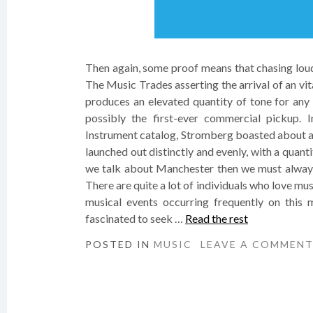
Then again, some proof means that chasing loud
The Music Trades asserting the arrival of an vi
produces an elevated quantity of tone for any 
possibly the first-ever commercial pickup. 
Instrument catalog, Stromberg boasted about an 
launched out distinctly and evenly, with a quantity
we talk about Manchester then we must always 
There are quite a lot of individuals who love mu
musical events occurring frequently on this 
fascinated to seek …
Read the rest
POSTED IN
MUSIC
LEAVE A COMMEN