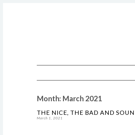
SKIP TO CONTENT
Month:
March 2021
THE NICE, THE BAD AND SOU
March 1, 2021