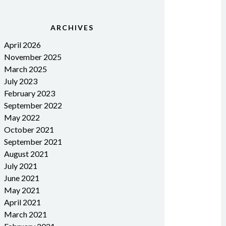
ARCHIVES
April 2026
November 2025
March 2025
July 2023
February 2023
September 2022
May 2022
October 2021
September 2021
August 2021
July 2021
June 2021
May 2021
April 2021
March 2021