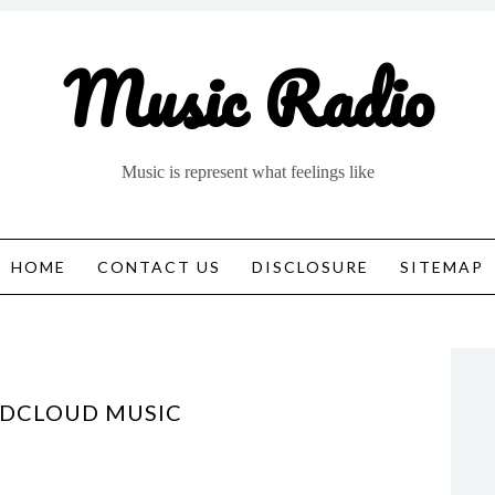
Music Radio
Music is represent what feelings like
HOME
CONTACT US
DISCLOSURE
SITEMAP
NDCLOUD MUSIC