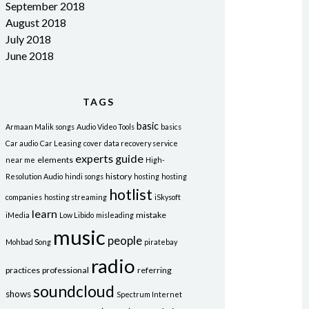
September 2018
August 2018
July 2018
June 2018
TAGS
basic
Armaan Malik songs
Audio Video Tools
basics
Car audio
Car Leasing
cover
data recovery service
experts
guide
elements
near me
High-
history
Resolution Audio
hindi songs
hosting
hosting
hotlist
companies
hosting streaming
iSkysoft
learn
mistake
iMedia
Low Libido
misleading
music
people
Mohbad Song
piratebay
radio
practices
professional
referring
soundcloud
shows
Spectrum Internet