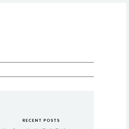
RECENT POSTS