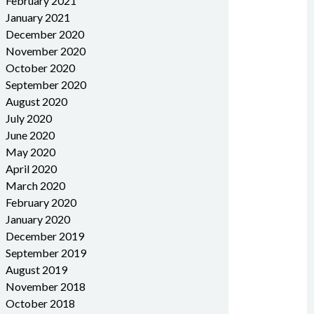
February 2021
January 2021
December 2020
November 2020
October 2020
September 2020
August 2020
July 2020
June 2020
May 2020
April 2020
March 2020
February 2020
January 2020
December 2019
September 2019
August 2019
November 2018
October 2018