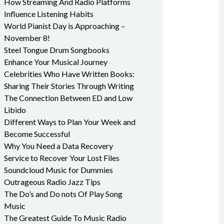
How Streaming And Radio Platforms
Influence Listening Habits
World Pianist Day is Approaching –
November 8!
Steel Tongue Drum Songbooks
Enhance Your Musical Journey
Celebrities Who Have Written Books:
Sharing Their Stories Through Writing
The Connection Between ED and Low
Libido
Different Ways to Plan Your Week and
Become Successful
Why You Need a Data Recovery
Service to Recover Your Lost Files
Soundcloud Music for Dummies
Outrageous Radio Jazz Tips
The Do’s and Do nots Of Play Song
Music
The Greatest Guide To Music Radio